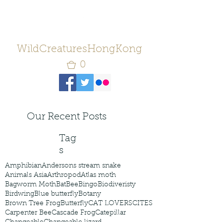
WildCreaturesHongKong
0
Our Recent Posts
Tag
s
Amphibian
Andersons stream snake
Animals Asia
Arthropod
Atlas moth
Bagworm Moth
Bat
Bee
Bingo
Biodiveristy
Birdwing
Blue butterfly
Botany
Brown Tree Frog
Butterfly
CAT LOVERS
CITES
Carpenter Bee
Cascade Frog
Catepillar