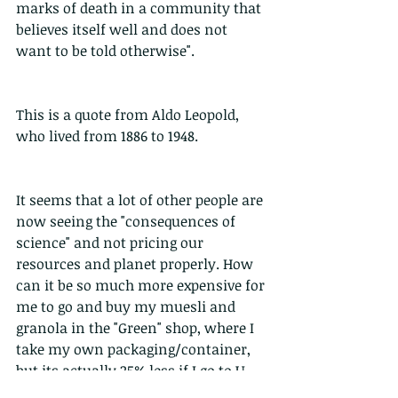
marks of death in a community that 
believes itself well and does not 
want to be told otherwise".
This is a quote from Aldo Leopold, 
who lived from 1886 to 1948.
It seems that a lot of other people are 
now seeing the "consequences of 
science" and not pricing our 
resources and planet properly. How 
can it be so much more expensive for 
me to go and buy my muesli and 
granola in the "Green" shop, where I 
take my own packaging/container, 
but its actually 25% less if I go to U-
Select and buy it with cardboard and 