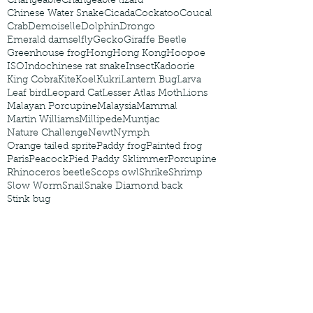
Changeable
Changeable lizard
Chinese Water Snake
Cicada
Cockatoo
Coucal
Crab
Demoiselle
Dolphin
Drongo
Emerald damselfly
Gecko
Giraffe Beetle
Greenhouse frog
Hong
Hong Kong
Hoopoe
ISO
Indochinese rat snake
Insect
Kadoorie
King Cobra
Kite
Koel
Kukri
Lantern Bug
Larva
Leaf bird
Leopard Cat
Lesser Atlas Moth
Lions
Malayan Porcupine
Malaysia
Mammal
Martin Williams
Millipede
Muntjac
Nature Challenge
Newt
Nymph
Orange tailed sprite
Paddy frog
Painted frog
Paris
Peacock
Pied Paddy Sklimmer
Porcupine
Rhinoceros beetle
Scops owl
Shrike
Shrimp
Slow Worm
Snail
Snake Diamond back
Stink bug