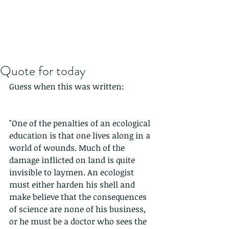
Quote for today
Guess when this was written:
"One of the penalties of an ecological 
education is that one lives along in a 
world of wounds. Much of the 
damage inflicted on land is quite 
invisible to laymen. An ecologist 
must either harden his shell and 
make believe that the consequences 
of science are none of his business, 
or he must be a doctor who sees the 