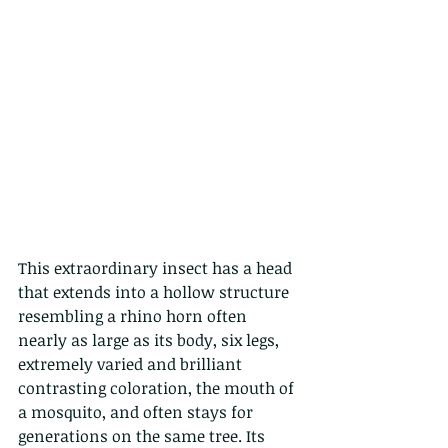
This extraordinary insect has a head 
that extends into a hollow structure 
resembling a rhino horn often 
nearly as large as its body, six legs, 
extremely varied and brilliant 
contrasting coloration, the mouth of 
a mosquito, and often stays for 
generations on the same tree. Its 