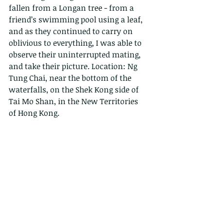
fallen from a Longan tree - from a 
friend’s swimming pool using a leaf, 
and as they continued to carry on 
oblivious to everything, I was able to 
observe their uninterrupted mating, 
and take their picture. Location: Ng 
Tung Chai, near the bottom of the 
waterfalls, on the Shek Kong side of 
Tai Mo Shan, in the New Territories 
of Hong Kong.