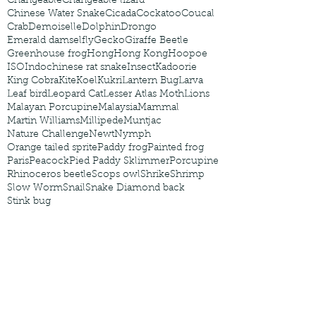
Changeable
Changeable lizard
Chinese Water Snake
Cicada
Cockatoo
Coucal
Crab
Demoiselle
Dolphin
Drongo
Emerald damselfly
Gecko
Giraffe Beetle
Greenhouse frog
Hong
Hong Kong
Hoopoe
ISO
Indochinese rat snake
Insect
Kadoorie
King Cobra
Kite
Koel
Kukri
Lantern Bug
Larva
Leaf bird
Leopard Cat
Lesser Atlas Moth
Lions
Malayan Porcupine
Malaysia
Mammal
Martin Williams
Millipede
Muntjac
Nature Challenge
Newt
Nymph
Orange tailed sprite
Paddy frog
Painted frog
Paris
Peacock
Pied Paddy Sklimmer
Porcupine
Rhinoceros beetle
Scops owl
Shrike
Shrimp
Slow Worm
Snail
Snake Diamond back
Stink bug