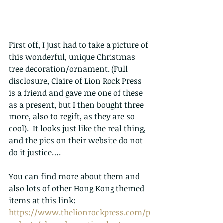
First off, I just had to take a picture of 
this wonderful, unique Christmas 
tree decoration/ornament. (Full 
disclosure, Claire of Lion Rock Press 
is a friend and gave me one of these 
as a present, but I then bought three 
more, also to regift, as they are so 
cool).  It looks just like the real thing, 
and the pics on their website do not 
do it justice….
You can find more about them and 
also lots of other Hong Kong themed 
items at this link:
https://www.thelionrockpress.com/p