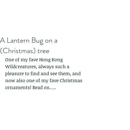
A Lantern Bug on a
(Christmas) tree
One of my fave Hong Kong 
Wildcreatures, always such a 
pleasure to find and see them, and 
now also one of my fave Christmas 
ornaments! Read on…..