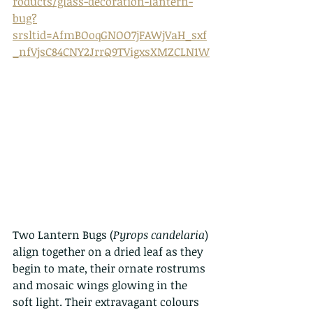
roducts/glass-decoration-lantern-
bug?
srsltid=AfmBOoqGNOO7jFAWjVaH_sxf
_nfVjsC84CNY2JrrQ9TVigxsXMZCLN1W
Two Lantern Bugs (
Pyrops candelaria
) 
align together on a dried leaf as they 
begin to mate, their ornate rostrums 
and mosaic wings glowing in the 
soft light. Their extravagant colours 