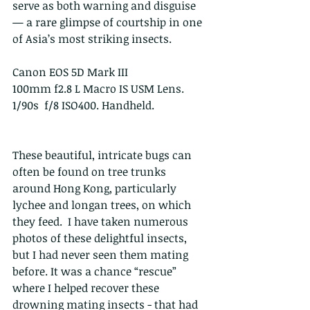
serve as both warning and disguise 
— a rare glimpse of courtship in one 
of Asia’s most striking insects.
Canon EOS 5D Mark III
100mm f2.8 L Macro IS USM Lens. 
1/90s  f/8 ISO400. Handheld.
These beautiful, intricate bugs can 
often be found on tree trunks 
around Hong Kong, particularly 
lychee and longan trees, on which 
they feed.  I have taken numerous 
photos of these delightful insects, 
but I had never seen them mating 
before. It was a chance “rescue” 
where I helped recover these 
drowning mating insects - that had 