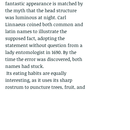
fantastic appearance is matched by 
the myth that the head structure 
was luminous at night. Carl 
Linnaeus coined both common and 
latin names to illustrate the 
supposed fact, adopting the 
statement without question from a 
lady entomologist in 1690. By the 
time the error was discovered, both 
names had stuck.
 Its eating habits are equally 
interesting, as it uses its sharp 
rostrum to puncture trees, fruit, and 
plants in order to get a juicy meal of 
sticky sap. Since sap is high in sugar 
and low in the other nutrients 
needed for insect development, it 
needs to eat a lot. But then the large 
amount of sugar causes a problem 