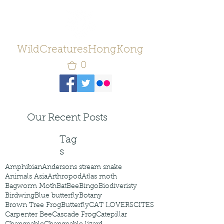
WildCreaturesHongKong
0
Our Recent Posts
Tag
s
Amphibian
Andersons stream snake
Animals Asia
Arthropod
Atlas moth
Bagworm Moth
Bat
Bee
Bingo
Biodiveristy
Birdwing
Blue butterfly
Botany
Brown Tree Frog
Butterfly
CAT LOVERS
CITES
Carpenter Bee
Cascade Frog
Catepillar