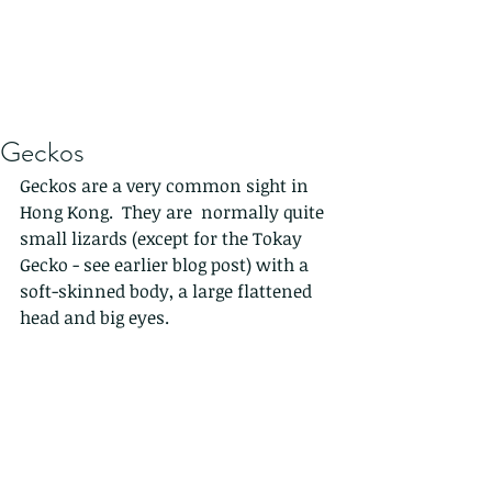
Geckos
Geckos are a very common sight in 
Hong Kong.  They are  normally quite 
small lizards (except for the Tokay 
Gecko - see earlier blog post) with a 
soft-skinned body, a large flattened 
head and big eyes. 