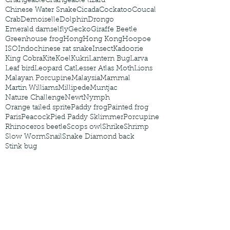
Changeable
Changeable lizard
Chinese Water Snake
Cicada
Cockatoo
Coucal
Crab
Demoiselle
Dolphin
Drongo
Emerald damselfly
Gecko
Giraffe Beetle
Greenhouse frog
Hong
Hong Kong
Hoopoe
ISO
Indochinese rat snake
Insect
Kadoorie
King Cobra
Kite
Koel
Kukri
Lantern Bug
Larva
Leaf bird
Leopard Cat
Lesser Atlas Moth
Lions
Malayan Porcupine
Malaysia
Mammal
Martin Williams
Millipede
Muntjac
Nature Challenge
Newt
Nymph
Orange tailed sprite
Paddy frog
Painted frog
Paris
Peacock
Pied Paddy Sklimmer
Porcupine
Rhinoceros beetle
Scops owl
Shrike
Shrimp
Slow Worm
Snail
Snake Diamond back
Stink bug