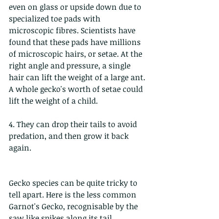
even on glass or upside down due to 
specialized toe pads with 
microscopic fibres. Scientists have 
found that these pads have millions 
of microscopic hairs, or setae. At the 
right angle and pressure, a single 
hair can lift the weight of a large ant. 
A whole gecko's worth of setae could 
lift the weight of a child.
4. They can drop their tails to avoid 
predation, and then grow it back 
again. 
Gecko species can be quite tricky to 
tell apart. Here is the less common 
Garnot's Gecko, recognisable by the 
saw like spikes along its tail.