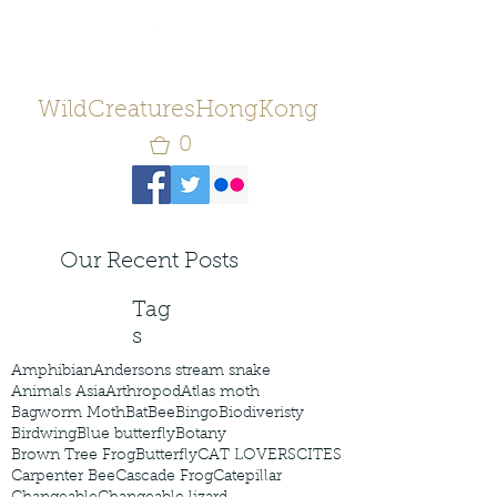
WildCreaturesHongKong
0
Our Recent Posts
Tag
s
Amphibian
Andersons stream snake
Animals Asia
Arthropod
Atlas moth
Bagworm Moth
Bat
Bee
Bingo
Biodiveristy
Birdwing
Blue butterfly
Botany
Brown Tree Frog
Butterfly
CAT LOVERS
CITES
Carpenter Bee
Cascade Frog
Catepillar