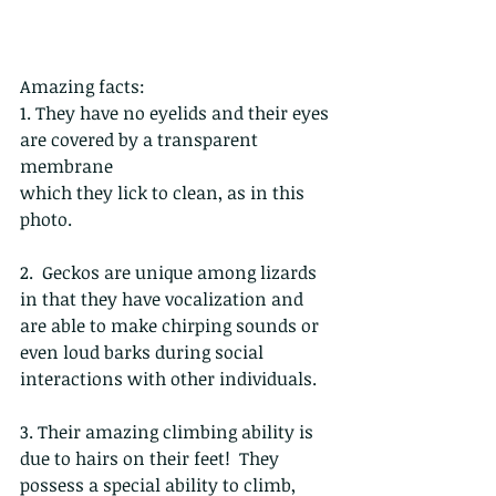
Amazing facts:
1. They have no eyelids and their eyes 
are covered by a transparent 
membrane
which they lick to clean, as in this 
photo. 
2.  Geckos are unique among lizards 
in that they have vocalization and 
are able to make chirping sounds or 
even loud barks during social 
interactions with other individuals.
3. Their amazing climbing ability is 
due to hairs on their feet!  They 
possess a special ability to climb, 