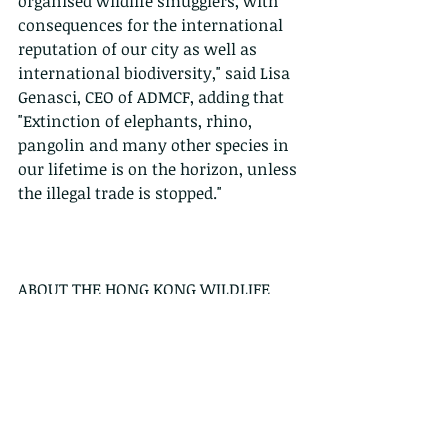
organised wildlife smugglers, with 
consequences for the international 
reputation of our city as well as 
international biodiversity," said Lisa 
Genasci, CEO of ADMCF, adding that 
"Extinction of elephants, rhino, 
pangolin and many other species in 
our lifetime is on the horizon, unless 
the illegal trade is stopped."
ABOUT THE HONG KONG WILDLIFE 
TRADE WORKING GROUP (HKWTWG) 
Established in 2015, the Hong Kong 
Wildlife Trade Working Group is a 
loose coalition of Non-Government 
Organisations, academics, legal 
professionals and experts in Hong 