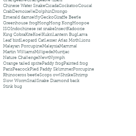
Changeable
Changeable lizard
Chinese Water Snake
Cicada
Cockatoo
Coucal
Crab
Demoiselle
Dolphin
Drongo
Emerald damselfly
Gecko
Giraffe Beetle
Greenhouse frog
Hong
Hong Kong
Hoopoe
ISO
Indochinese rat snake
Insect
Kadoorie
King Cobra
Kite
Koel
Kukri
Lantern Bug
Larva
Leaf bird
Leopard Cat
Lesser Atlas Moth
Lions
Malayan Porcupine
Malaysia
Mammal
Martin Williams
Millipede
Muntjac
Nature Challenge
Newt
Nymph
Orange tailed sprite
Paddy frog
Painted frog
Paris
Peacock
Pied Paddy Sklimmer
Porcupine
Rhinoceros beetle
Scops owl
Shrike
Shrimp
Slow Worm
Snail
Snake Diamond back
Stink bug