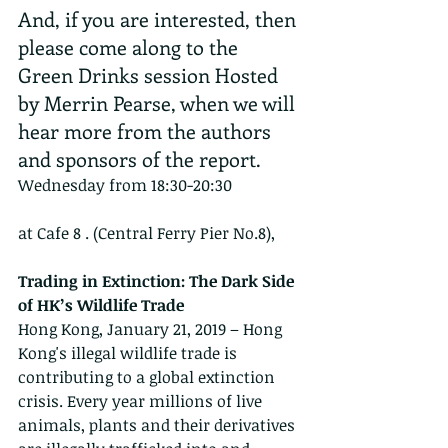
And, if you are interested, then 
please come along to the 
Green Drinks session Hosted 
by Merrin Pearse, when we will 
hear more from the authors 
and sponsors of the report.
​Wednesday from 18:30-20:30
at Cafe 8 . (Central Ferry Pier No.8), 
Trading in Extinction: The Dark Side 
of HK’s Wildlife Trade
Hong Kong, January 21, 2019 – Hong 
Kong's illegal wildlife trade is 
contributing to a global extinction 
crisis. Every year millions of live 
animals, plants and their derivatives 