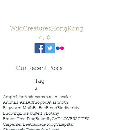
WildCreaturesHongKong
0
Our Recent Posts
Tag
s
Amphibian
Andersons stream snake
Animals Asia
Arthropod
Atlas moth
Bagworm Moth
Bat
Bee
Bingo
Biodiveristy
Birdwing
Blue butterfly
Botany
Brown Tree Frog
Butterfly
CAT LOVERS
CITES
Carpenter Bee
Cascade Frog
Catepillar