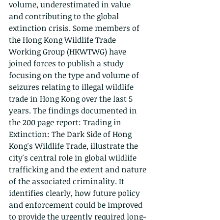
volume, underestimated in value 
and contributing to the global 
extinction crisis. Some members of 
the Hong Kong Wildlife Trade 
Working Group (HKWTWG) have 
joined forces to publish a study 
focusing on the type and volume of 
seizures relating to illegal wildlife 
trade in Hong Kong over the last 5 
years. The findings documented in 
the 200 page report: Trading in 
Extinction: The Dark Side of Hong 
Kong's Wildlife Trade, illustrate the 
city's central role in global wildlife 
trafficking and the extent and nature 
of the associated criminality. It 
identifies clearly, how future policy 
and enforcement could be improved 
to provide the urgently required long-