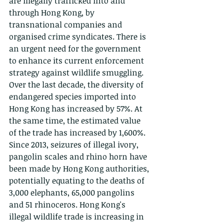
are illegally trafficked into and 
through Hong Kong, by 
transnational companies and 
organised crime syndicates. There is 
an urgent need for the government 
to enhance its current enforcement 
strategy against wildlife smuggling. 
Over the last decade, the diversity of 
endangered species imported into 
Hong Kong has increased by 57%. At 
the same time, the estimated value 
of the trade has increased by 1,600%. 
Since 2013, seizures of illegal ivory, 
pangolin scales and rhino horn have 
been made by Hong Kong authorities, 
potentially equating to the deaths of 
3,000 elephants, 65,000 pangolins 
and 51 rhinoceros. Hong Kong's 
illegal wildlife trade is increasing in 