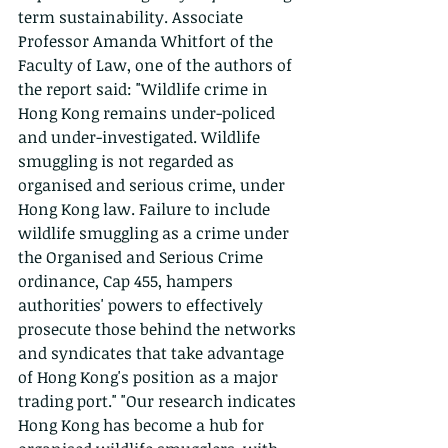
term sustainability. Associate 
Professor Amanda Whitfort of the 
Faculty of Law, one of the authors of 
the report said: "Wildlife crime in 
Hong Kong remains under-policed 
and under-investigated. Wildlife 
smuggling is not regarded as 
organised and serious crime, under 
Hong Kong law. Failure to include 
wildlife smuggling as a crime under 
the Organised and Serious Crime 
ordinance, Cap 455, hampers 
authorities' powers to effectively 
prosecute those behind the networks 
and syndicates that take advantage 
of Hong Kong's position as a major 
trading port." "Our research indicates 
Hong Kong has become a hub for 