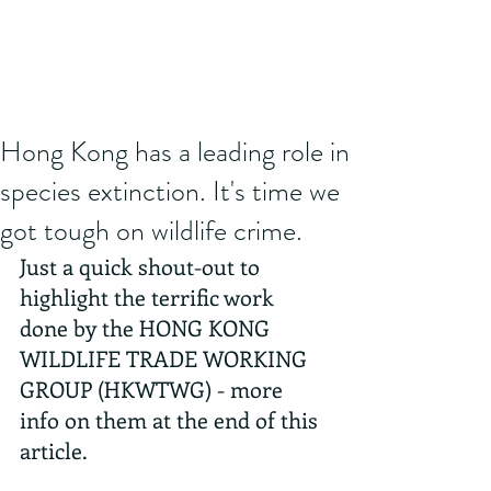
Hong Kong has a leading role in
species extinction. It's time we
got tough on wildlife crime.
Just a quick shout-out to 
highlight the terrific work 
done by the HONG KONG 
WILDLIFE TRADE WORKING 
GROUP (HKWTWG) - more 
info on them at the end of this 
article.