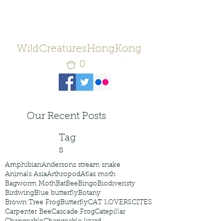
WildCreaturesHongKong
0
Our Recent Posts
Tag
s
Amphibian
Andersons stream snake
Animals Asia
Arthropod
Atlas moth
Bagworm Moth
Bat
Bee
Bingo
Biodiveristy
Birdwing
Blue butterfly
Botany
Brown Tree Frog
Butterfly
CAT LOVERS
CITES
Carpenter Bee
Cascade Frog
Catepillar