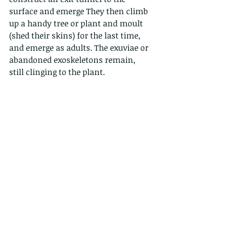
surface and emerge They then climb 
up a handy tree or plant and moult 
(shed their skins) for the last time, 
and emerge as adults. The exuviae or 
abandoned exoskeletons remain, 
still clinging to the plant.