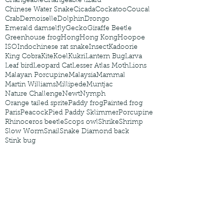
Changeable
Changeable lizard
Chinese Water Snake
Cicada
Cockatoo
Coucal
Crab
Demoiselle
Dolphin
Drongo
Emerald damselfly
Gecko
Giraffe Beetle
Greenhouse frog
Hong
Hong Kong
Hoopoe
ISO
Indochinese rat snake
Insect
Kadoorie
King Cobra
Kite
Koel
Kukri
Lantern Bug
Larva
Leaf bird
Leopard Cat
Lesser Atlas Moth
Lions
Malayan Porcupine
Malaysia
Mammal
Martin Williams
Millipede
Muntjac
Nature Challenge
Newt
Nymph
Orange tailed sprite
Paddy frog
Painted frog
Paris
Peacock
Pied Paddy Sklimmer
Porcupine
Rhinoceros beetle
Scops owl
Shrike
Shrimp
Slow Worm
Snail
Snake Diamond back
Stink bug