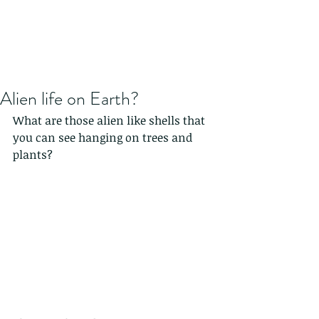
Alien life on Earth?
What are those alien like shells that 
you can see hanging on trees and 
plants?