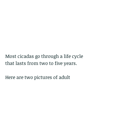
Most cicadas go through a life cycle 
that lasts from two to five years.
Here are two pictures of adult 
cicadas of different species. And yes, 
these are the very noisy insects you 
can hear in spring and summer.