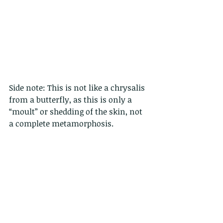
Side note: This is not like a chrysalis 
from a butterfly, as this is only a 
“moult” or shedding of the skin, not 
a complete metamorphosis. 