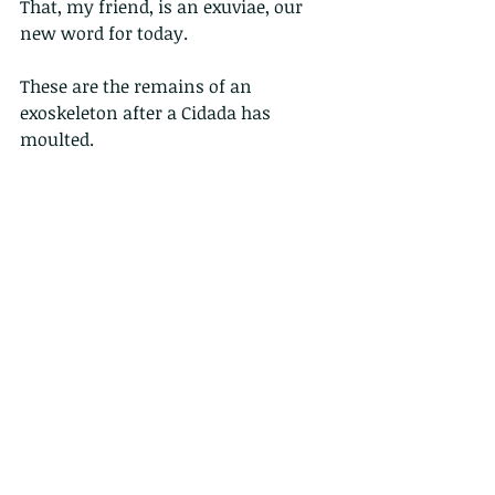
That, my friend, is an exuviae, our 
new word for today.
These are the remains of an 
exoskeleton after a Cidada has 
moulted.