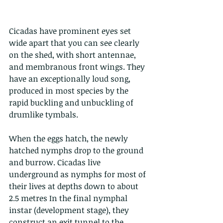
Cicadas have prominent eyes set 
wide apart that you can see clearly 
on the shed, with short antennae, 
and membranous front wings. They 
have an exceptionally loud song, 
produced in most species by the 
rapid buckling and unbuckling of 
drumlike tymbals. 
When the eggs hatch, the newly 
hatched nymphs drop to the ground 
and burrow. Cicadas live 
underground as nymphs for most of 
their lives at depths down to about 
2.5 metres In the final nymphal 
instar (development stage), they 
construct an exit tunnel to the 