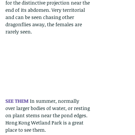
for the distinctive projection near the 
end of its abdomen. Very territorial 
and can be seen chasing other 
dragonflies away, the females are 
rarely seen. 
SEE THEM 
In summer, normally 
over larger bodies of water, or resting 
on plant stems near the pond edges. 
Hong Kong Wetland Park is a great 
place to see them. 