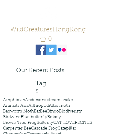
WildCreaturesHongKong
0
Our Recent Posts
Tag
s
Amphibian
Andersons stream snake
Animals Asia
Arthropod
Atlas moth
Bagworm Moth
Bat
Bee
Bingo
Biodiveristy
Birdwing
Blue butterfly
Botany
Brown Tree Frog
Butterfly
CAT LOVERS
CITES
Carpenter Bee
Cascade Frog
Catepillar