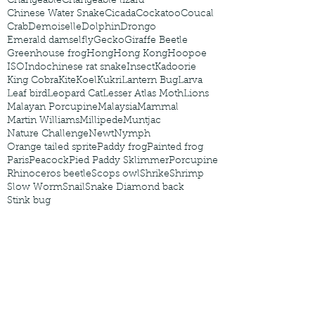
Changeable
Changeable lizard
Chinese Water Snake
Cicada
Cockatoo
Coucal
Crab
Demoiselle
Dolphin
Drongo
Emerald damselfly
Gecko
Giraffe Beetle
Greenhouse frog
Hong
Hong Kong
Hoopoe
ISO
Indochinese rat snake
Insect
Kadoorie
King Cobra
Kite
Koel
Kukri
Lantern Bug
Larva
Leaf bird
Leopard Cat
Lesser Atlas Moth
Lions
Malayan Porcupine
Malaysia
Mammal
Martin Williams
Millipede
Muntjac
Nature Challenge
Newt
Nymph
Orange tailed sprite
Paddy frog
Painted frog
Paris
Peacock
Pied Paddy Sklimmer
Porcupine
Rhinoceros beetle
Scops owl
Shrike
Shrimp
Slow Worm
Snail
Snake Diamond back
Stink bug