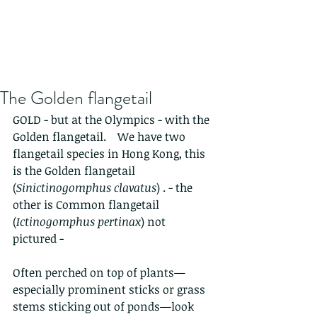
The Golden flangetail
GOLD - but at the Olympics - with the 
Golden flangetail.    We have two 
flangetail species in Hong Kong, this 
is the Golden flangetail 
(
Sinictinogomphus clavatus
) . - the 
other is Common flangetail 
(
Ictinogomphus pertinax
) not 
pictured - 
Often perched on top of plants—
especially prominent sticks or grass 
stems sticking out of ponds—look 