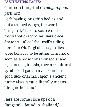
FASCINATING FACTS: 
Common flangetail (
Ictinogomphus 
pertinax
) 
Both having long thin bodies and 
outstretched wings, the word 
"dragonfly" has its source in the 
myth that dragonflies were once 
dragons. Called "the Devil’s riding 
horse" in Old English, dragonflies 
were believed to be either demonic or 
seen as a poisonous winged snake. 
By contrast, in Asia, they are cultural 
symbols of good harvests and are 
good luck charms. Japan’s ancient 
name 
Akitsushmia 
literally means 
“dragonfly island". 
Here are some close ups of a 
flangetail I found in Thailand/