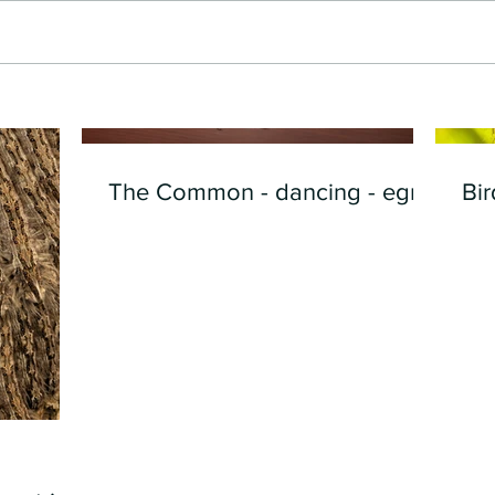
The Common - dancing - egret
Bir