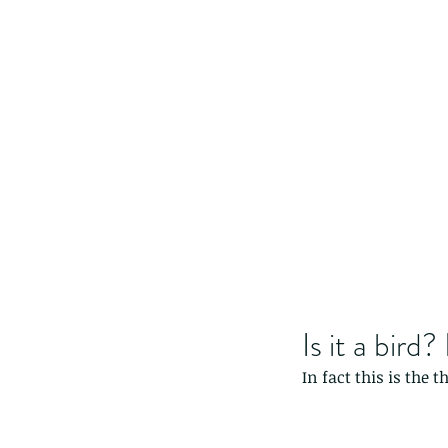
Is it a bird?
In fact this is the