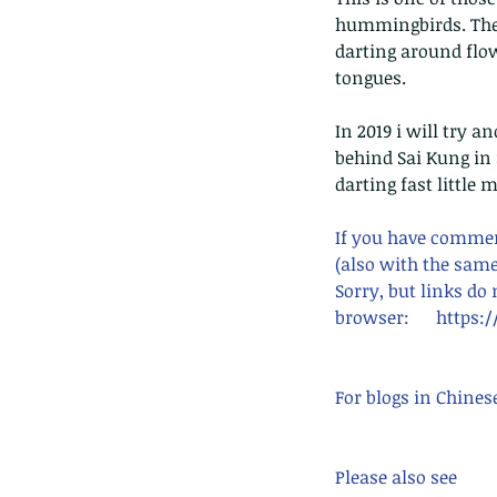
hummingbirds. They 
darting around flow
tongues.
In 2019 i will try a
behind Sai Kung in 
darting fast little 
If you have comment
(also with the same
Sorry, but links do
browser:      http
For blogs in Chines
Please also see