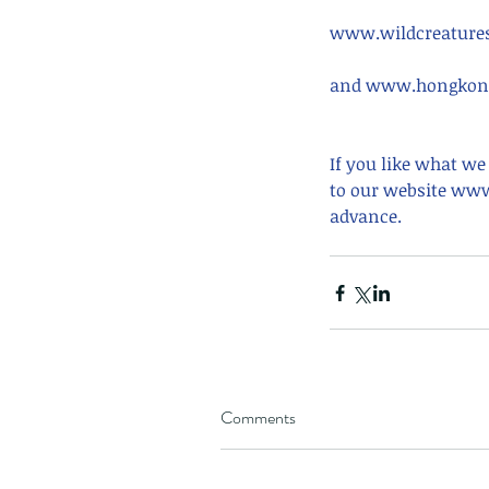
www.wildcreatures
and www.hongkong
If you like what we
to our website www
advance.
Our Recent Posts
Comments