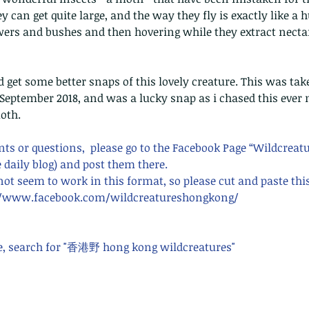
can get quite large, and the way they fly is exactly like a
ers and bushes and then hovering while they extract nectar
nd get some better snaps of this lovely creature. This was take
September 2018, and was a lucky snap as i chased this ever 
moth.
s or questions,  please go to the Facebook Page “Wildcreat
 daily blog) and post them there. 
 not seem to work in this format, so please cut and paste thi
s://www.facebook.com/wildcreatureshongkong/ 
e, search for "香港野 hong kong wildcreatures"    