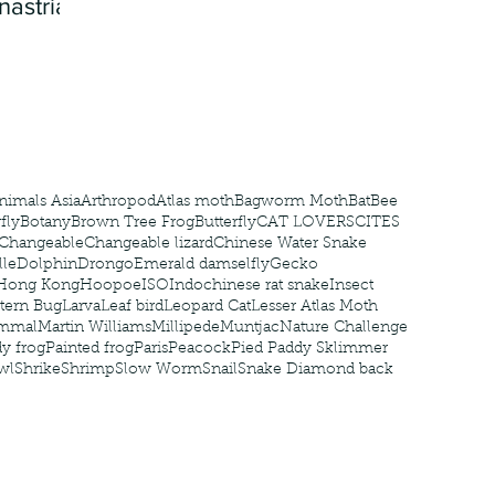
nastria
nimals Asia
Arthropod
Atlas moth
Bagworm Moth
Bat
Bee
fly
Botany
Brown Tree Frog
Butterfly
CAT LOVERS
CITES
Changeable
Changeable lizard
Chinese Water Snake
le
Dolphin
Drongo
Emerald damselfly
Gecko
Hong Kong
Hoopoe
ISO
Indochinese rat snake
Insect
tern Bug
Larva
Leaf bird
Leopard Cat
Lesser Atlas Moth
mmal
Martin Williams
Millipede
Muntjac
Nature Challenge
y frog
Painted frog
Paris
Peacock
Pied Paddy Sklimmer
wl
Shrike
Shrimp
Slow Worm
Snail
Snake Diamond back