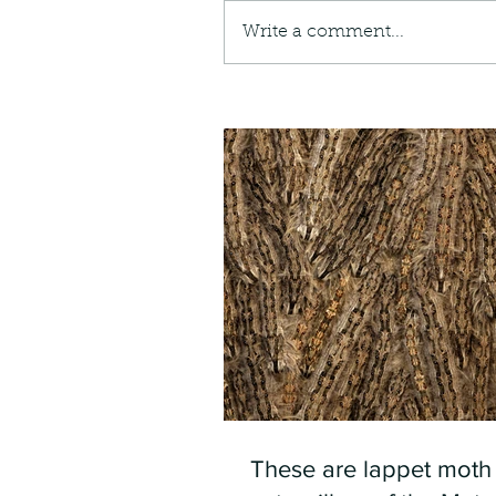
Write a comment...
These are lappet moth