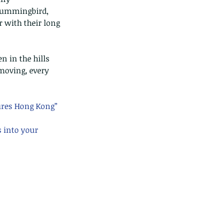
 hummingbird, 
 with their long 
n in the hills 
moving, every 
ures Hong Kong” 
s into your 