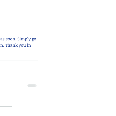
mas soon. Simply go 
n. Thank you in 