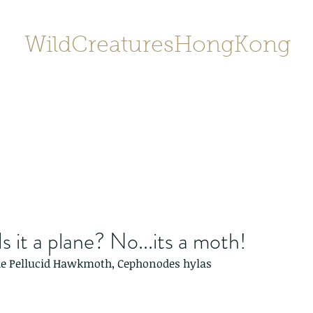
WildCreaturesHongKong
Home
About
Contact
香港野
SHOP/店鋪
Gallery
 Is it a plane? No...its a moth!
 the Pellucid Hawkmoth, Cephonodes hylas