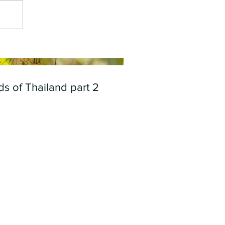
ds of Thailand part 2