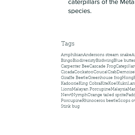
caterpillars of the Meta
species.
Tags
Amphibian
Andersons stream snake
A
Bingo
Biodiveristy
Birdwing
Blue butter
Carpenter Bee
Cascade Frog
Catepillar
Cicada
Cockatoo
Coucal
Crab
Demoisel
Giraffe Beetle
Greenhouse frog
Hong
Kadoorie
King Cobra
Kite
Koel
Kukri
Lan
Lions
Malayan Porcupine
Malaysia
Ma
Newt
Nymph
Orange tailed sprite
Padd
Porcupine
Rhinoceros beetle
Scops o
Stink bug