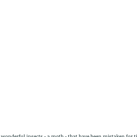
e wonderful insects - a moth - that have been mistaken for t