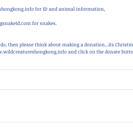
hongkong.info for ID and animal information,
snakeid.com for snakes.
 do, then please think about making a donation...its Christ
.wildcreatureshongkong.info and click on the donate butto