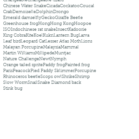
Changeable
Changeable lizard
Chinese Water Snake
Cicada
Cockatoo
Coucal
Crab
Demoiselle
Dolphin
Drongo
Emerald damselfly
Gecko
Giraffe Beetle
Greenhouse frog
Hong
Hong Kong
Hoopoe
ISO
Indochinese rat snake
Insect
Kadoorie
King Cobra
Kite
Koel
Kukri
Lantern Bug
Larva
Leaf bird
Leopard Cat
Lesser Atlas Moth
Lions
Malayan Porcupine
Malaysia
Mammal
Martin Williams
Millipede
Muntjac
Nature Challenge
Newt
Nymph
Orange tailed sprite
Paddy frog
Painted frog
Paris
Peacock
Pied Paddy Sklimmer
Porcupine
Rhinoceros beetle
Scops owl
Shrike
Shrimp
Slow Worm
Snail
Snake Diamond back
Stink bug