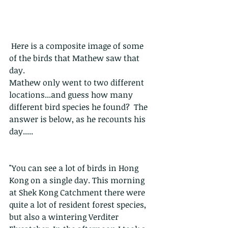
 Here is a composite image of some 
of the birds that Mathew saw that 
day. 
Mathew only went to two different 
locations...and guess how many 
different bird species he found?  The 
answer is below, as he recounts his 
day.....
"You can see a lot of birds in Hong 
Kong on a single day. This morning 
at Shek Kong Catchment there were 
quite a lot of resident forest species, 
but also a wintering Verditer 