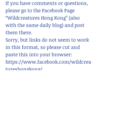
If you have comments or questions,  
please go to the Facebook Page 
“Wildcreatures Hong Kong” (also 
with the same daily blog) and post 
them there. 
Sorry, but links do not seem to work 
in this format, so please cut and 
paste this into your browser:      
https://www.facebook.com/wildcrea
tureshongkong/ 
For blogs in Chinese, search for "香港
野 hong kong wildcreatures"    
Please also see
www.wildcreatureshongkong.info 