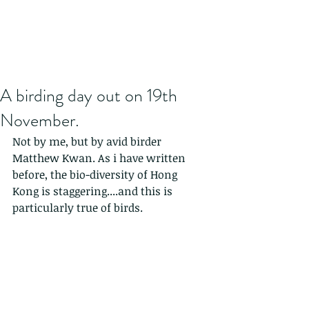
A birding day out on 19th
November.
Not by me, but by avid birder 
Matthew Kwan. As i have written 
before, the bio-diversity of Hong 
Kong is staggering....and this is 
particularly true of birds.