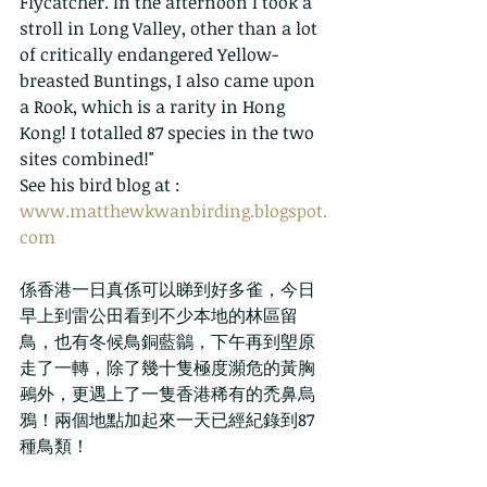
Flycatcher. In the afternoon I took a 
stroll in Long Valley, other than a lot 
of critically endangered Yellow-
breasted Buntings, I also came upon 
a Rook, which is a rarity in Hong 
Kong! I totalled 87 species in the two 
sites combined!"  
See his bird blog at : 
www.matthewkwanbirding.blogspot.
com
係香港一日真係可以睇到好多雀，今日
早上到雷公田看到不少本地的林區留
鳥，也有冬候鳥銅藍鶲，下午再到塱原
走了一轉，除了幾十隻極度瀕危的黃胸
鵐外，更遇上了一隻香港稀有的禿鼻烏
鴉！兩個地點加起來一天已經紀錄到87
種鳥類！