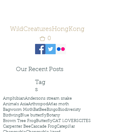
WildCreaturesHongKong
0
Our Recent Posts
Tag
s
Amphibian
Andersons stream snake
Animals Asia
Arthropod
Atlas moth
Bagworm Moth
Bat
Bee
Bingo
Biodiveristy
Birdwing
Blue butterfly
Botany
Brown Tree Frog
Butterfly
CAT LOVERS
CITES
Carpenter Bee
Cascade Frog
Catepillar