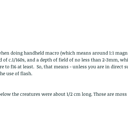
 - egret
Birds of Thailand part 2
Bir
d of c.1/160s, and a depth of field of no less than 2-3mm, w
e to f16 at least.  So, that means - unless you are in direct su
he use of flash.
below the creatures were about 1/2 cm long. Those are moss 
nimals Asia
Arthropod
Atlas moth
Bagworm Moth
Bat
Bee
fly
Botany
Brown Tree Frog
Butterfly
CAT LOVERS
CITES
Changeable
Changeable lizard
Chinese Water Snake
le
Dolphin
Drongo
Emerald damselfly
Gecko