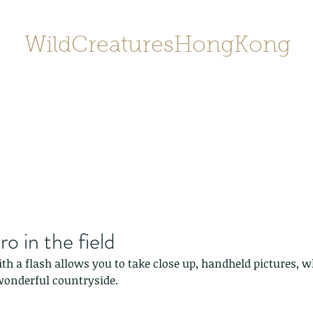
WildCreaturesHongKong
Home
About
Contact
香港野
SHOP/店鋪
Gallery
o in the field
h a flash allows you to take close up, handheld pictures, w
onderful countryside.