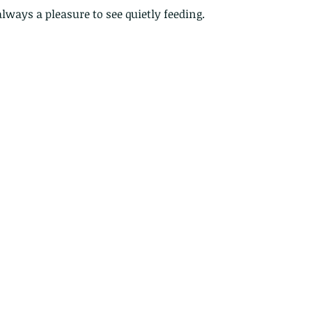
 always a pleasure to see quietly feeding.