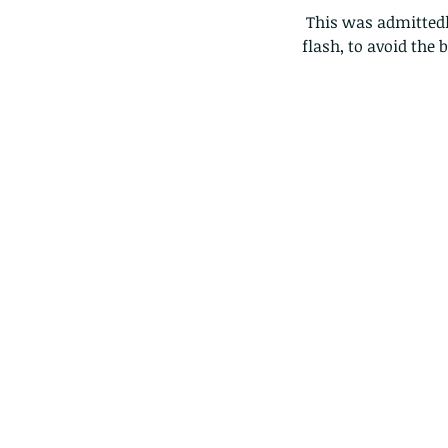
 This was admittedly a slightly more advanced system, as I was trying a new way to diffuse my 
flash, to avoid the