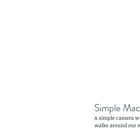
Simple Macr
A simple camera wit
walks around our w