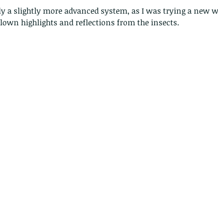
 blown highlights and reflections from the insects.