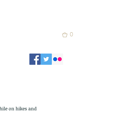
0
hile on hikes and 