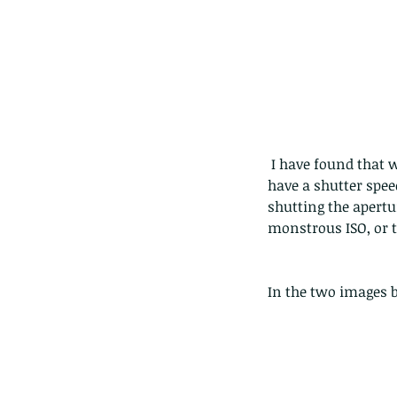
The Common - dancing
 I have found that when doing handheld macro (which means around 1:1 magnification) i need to 
have a shutter spee
shutting the apertur
monstrous ISO, or t
In the two images 
Tags
Amphibian
Andersons stream snake
A
Bingo
Biodiveristy
Birdwing
Blue butter
Carpenter Bee
Cascade Frog
Catepillar
Cicada
Cockatoo
Coucal
Crab
Demoisel