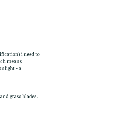
ds of Thailand...pt 1
hich means 
nlight - a 
and grass blades.