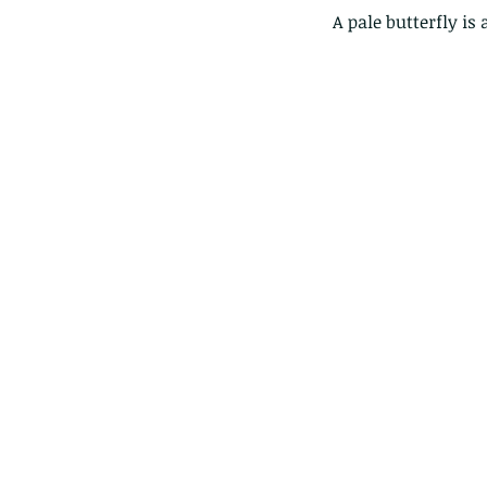
 A pale butterfly is