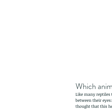
Which anima
Like many reptiles 
between their eyes: 
thought that this h