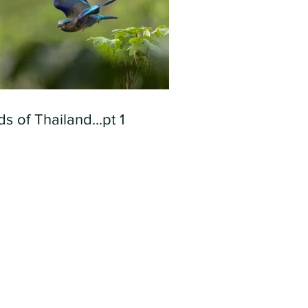
ds of Thailand...pt 1