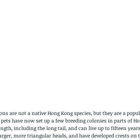
ns are not a native Hong Kong species, but they are a popul
 pets have now set up a few breeding colonies in parts of H
ngth, including the long tail, and can live up to fifteen years