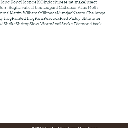
Hong Kong
Hoopoe
ISO
Indochinese rat snake
Insect
tern Bug
Larva
Leaf bird
Leopard Cat
Lesser Atlas Moth
mmal
Martin Williams
Millipede
Muntjac
Nature Challenge
y frog
Painted frog
Paris
Peacock
Pied Paddy Sklimmer
wl
Shrike
Shrimp
Slow Worm
Snail
Snake Diamond back