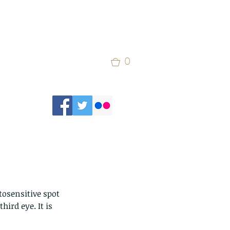
0
osensitive spot 
ird eye. It is 