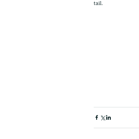
tail. 