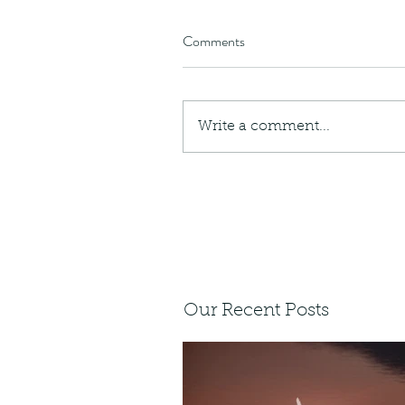
Comments
Write a comment...
Our Recent Posts