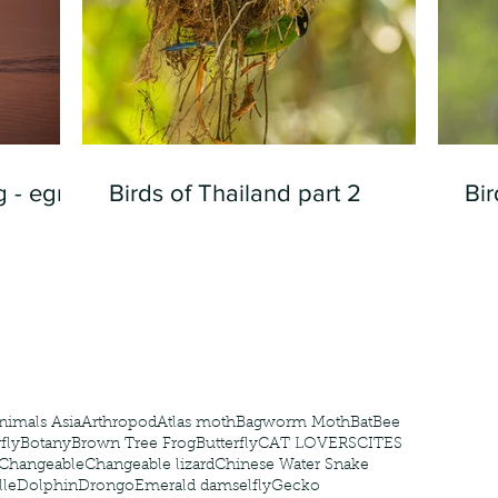
 - egret
Birds of Thailand part 2
Bir
nimals Asia
Arthropod
Atlas moth
Bagworm Moth
Bat
Bee
fly
Botany
Brown Tree Frog
Butterfly
CAT LOVERS
CITES
Changeable
Changeable lizard
Chinese Water Snake
le
Dolphin
Drongo
Emerald damselfly
Gecko