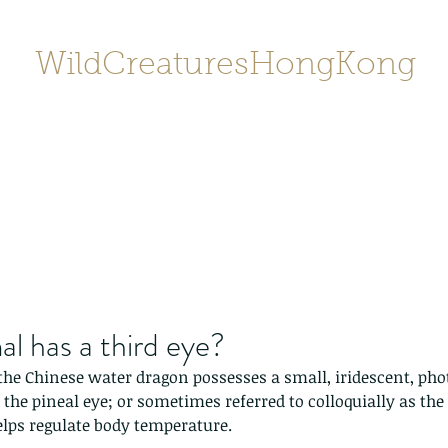
WildCreaturesHongKong
Home
About
Contact
香港野
SHOP/店鋪
Gallery
l has a third eye?
the Chinese water dragon possesses a small, iridescent, phot
the pineal eye; or sometimes referred to colloquially as the th
elps regulate body temperature.