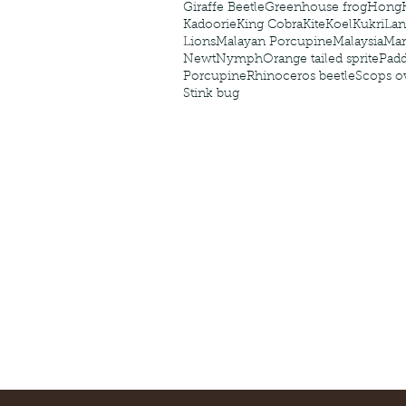
Giraffe Beetle
Greenhouse frog
Hong
Kadoorie
King Cobra
Kite
Koel
Kukri
Lan
Lions
Malayan Porcupine
Malaysia
Ma
Newt
Nymph
Orange tailed sprite
Padd
Porcupine
Rhinoceros beetle
Scops o
Stink bug