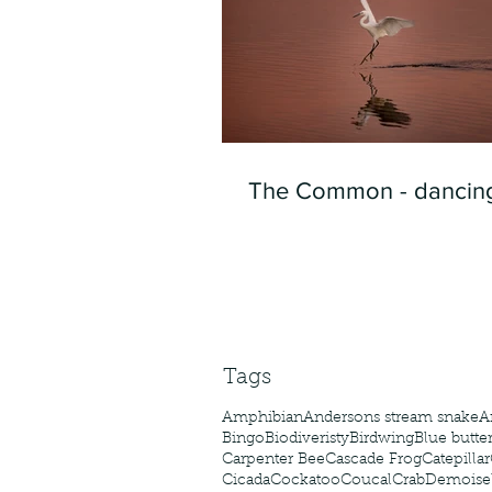
The Common - dancing
Tags
Amphibian
Andersons stream snake
A
Bingo
Biodiveristy
Birdwing
Blue butter
Carpenter Bee
Cascade Frog
Catepillar
Cicada
Cockatoo
Coucal
Crab
Demoisel