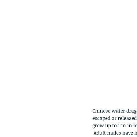
Chinese water drago
escaped or released
grow up to 1 m in le
 Adult males have larger, more triangular heads, and have developed crests on the head, neck and 