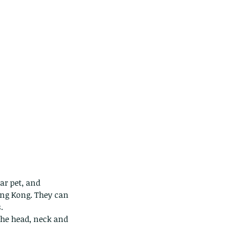
ar pet, and 
ong Kong. They can 
.