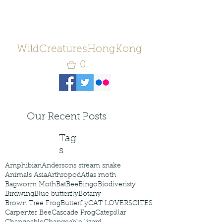
WildCreaturesHongKong
0
Our Recent Posts
Tag
s
Amphibian
Andersons stream snake
Animals Asia
Arthropod
Atlas moth
Bagworm Moth
Bat
Bee
Bingo
Biodiveristy
Birdwing
Blue butterfly
Botany
Brown Tree Frog
Butterfly
CAT LOVERS
CITES
Carpenter Bee
Cascade Frog
Catepillar