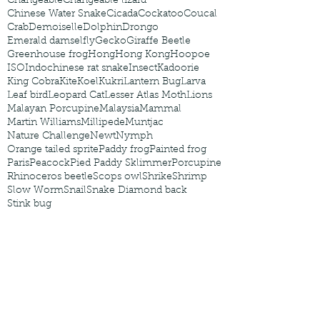
Changeable
Changeable lizard
Chinese Water Snake
Cicada
Cockatoo
Coucal
Crab
Demoiselle
Dolphin
Drongo
Emerald damselfly
Gecko
Giraffe Beetle
Greenhouse frog
Hong
Hong Kong
Hoopoe
ISO
Indochinese rat snake
Insect
Kadoorie
King Cobra
Kite
Koel
Kukri
Lantern Bug
Larva
Leaf bird
Leopard Cat
Lesser Atlas Moth
Lions
Malayan Porcupine
Malaysia
Mammal
Martin Williams
Millipede
Muntjac
Nature Challenge
Newt
Nymph
Orange tailed sprite
Paddy frog
Painted frog
Paris
Peacock
Pied Paddy Sklimmer
Porcupine
Rhinoceros beetle
Scops owl
Shrike
Shrimp
Slow Worm
Snail
Snake Diamond back
Stink bug