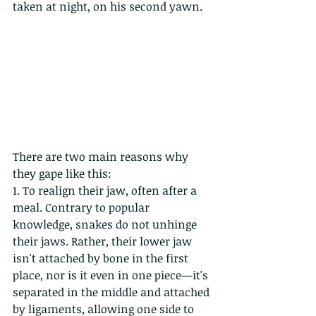
taken at night, on his second yawn.
There are two main reasons why 
they gape like this:
1. To realign their jaw, often after a 
meal. Contrary to popular 
knowledge, snakes do not unhinge 
their jaws. Rather, their lower jaw 
isn't attached by bone in the first 
place, nor is it even in one piece—it's 
separated in the middle and attached 
by ligaments, allowing one side to 