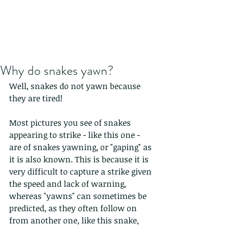
Why do snakes yawn?
Well, snakes do not yawn because 
they are tired!
Most pictures you see of snakes 
appearing to strike - like this one - 
are of snakes yawning, or "gaping" as 
it is also known. This is because it is 
very difficult to capture a strike given 
the speed and lack of warning, 
whereas "yawns" can sometimes be 
predicted, as they often follow on 
from another one, like this snake, 