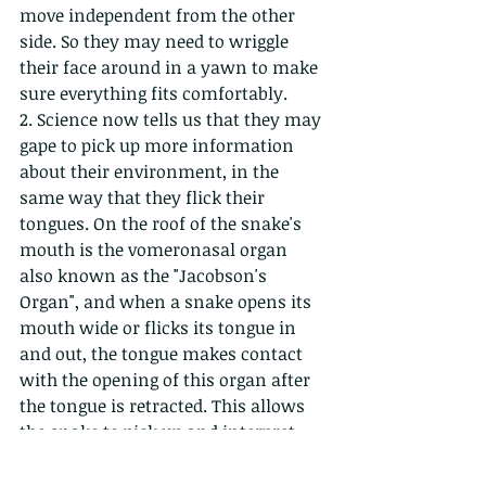
move independent from the other 
side. So they may need to wriggle 
their face around in a yawn to make 
sure everything fits comfortably.
2. Science now tells us that they may 
gape to pick up more information 
about their environment, in the 
same way that they flick their 
tongues. On the roof of the snake's 
mouth is the vomeronasal organ 
also known as the "Jacobson's 
Organ", and when a snake opens its 
mouth wide or flicks its tongue in 
and out, the tongue makes contact 
with the opening of this organ after 
the tongue is retracted. This allows 
the snake to pick up and interpret 
these environmental cues....which is 
probably what this snake in the 