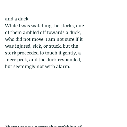
and a duck
While I was watching the storks, one 
of them ambled off towards a duck, 
who did not move. I am not sure if it 
was injured, sick, or stuck, but the 
stork proceeded to touch it gently, a 
mere peck, and the duck responded, 
but seemingly not with alarm. 
There was no aggressive stabbing of 