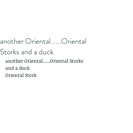
another Oriental......Oriental
Storks and a duck
another Oriental......Oriental Storks 
and a duck
Oriental Stork 