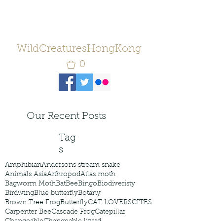
WildCreaturesHongKong
0
Our Recent Posts
Tag
s
Amphibian
Andersons stream snake
Animals Asia
Arthropod
Atlas moth
Bagworm Moth
Bat
Bee
Bingo
Biodiveristy
Birdwing
Blue butterfly
Botany
Brown Tree Frog
Butterfly
CAT LOVERS
CITES
Carpenter Bee
Cascade Frog
Catepillar