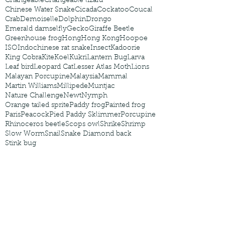
Changeable
Changeable lizard
Chinese Water Snake
Cicada
Cockatoo
Coucal
Crab
Demoiselle
Dolphin
Drongo
Emerald damselfly
Gecko
Giraffe Beetle
Greenhouse frog
Hong
Hong Kong
Hoopoe
ISO
Indochinese rat snake
Insect
Kadoorie
King Cobra
Kite
Koel
Kukri
Lantern Bug
Larva
Leaf bird
Leopard Cat
Lesser Atlas Moth
Lions
Malayan Porcupine
Malaysia
Mammal
Martin Williams
Millipede
Muntjac
Nature Challenge
Newt
Nymph
Orange tailed sprite
Paddy frog
Painted frog
Paris
Peacock
Pied Paddy Sklimmer
Porcupine
Rhinoceros beetle
Scops owl
Shrike
Shrimp
Slow Worm
Snail
Snake Diamond back
Stink bug