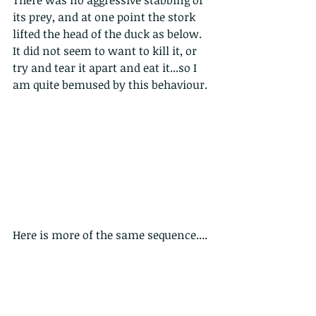
its prey, and at one point the stork 
lifted the head of the duck as below. 
It did not seem to want to kill it, or 
try and tear it apart and eat it...so I 
am quite bemused by this behaviour.
Here is more of the same sequence....