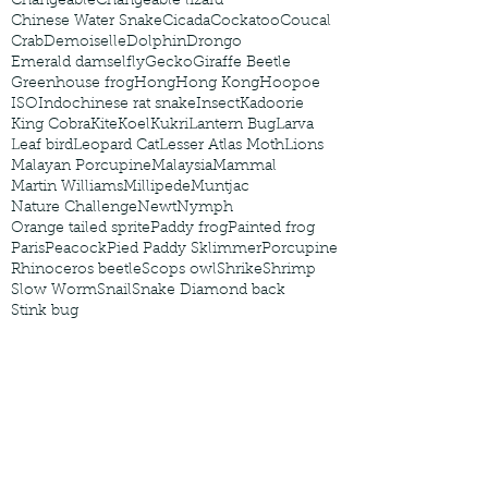
Changeable
Changeable lizard
Chinese Water Snake
Cicada
Cockatoo
Coucal
Crab
Demoiselle
Dolphin
Drongo
Emerald damselfly
Gecko
Giraffe Beetle
Greenhouse frog
Hong
Hong Kong
Hoopoe
ISO
Indochinese rat snake
Insect
Kadoorie
King Cobra
Kite
Koel
Kukri
Lantern Bug
Larva
Leaf bird
Leopard Cat
Lesser Atlas Moth
Lions
Malayan Porcupine
Malaysia
Mammal
Martin Williams
Millipede
Muntjac
Nature Challenge
Newt
Nymph
Orange tailed sprite
Paddy frog
Painted frog
Paris
Peacock
Pied Paddy Sklimmer
Porcupine
Rhinoceros beetle
Scops owl
Shrike
Shrimp
Slow Worm
Snail
Snake Diamond back
Stink bug