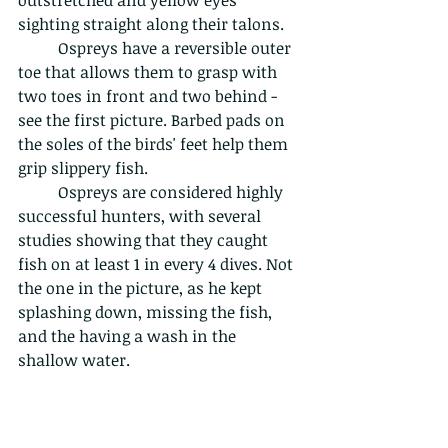
sighting straight along their talons.
	Ospreys have a reversible outer 
toe that allows them to grasp with 
two toes in front and two behind - 
see the first picture. Barbed pads on 
the soles of the birds' feet help them 
grip slippery fish.
	Ospreys are considered highly 
successful hunters, with several 
studies showing that they caught 
fish on at least 1 in every 4 dives. Not 
the one in the picture, as he kept 
splashing down, missing the fish, 
and the having a wash in the 
shallow water.