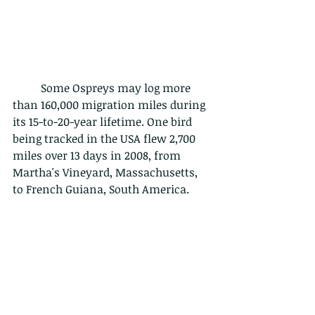
	Some Ospreys may log more 
than 160,000 migration miles during 
its 15-to-20-year lifetime. One bird 
being tracked in the USA flew 2,700 
miles over 13 days in 2008, from 
Martha's Vineyard, Massachusetts, 
to French Guiana, South America.