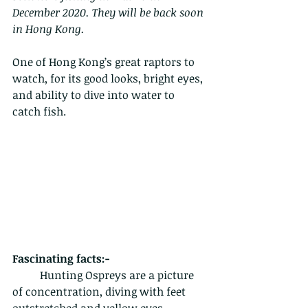
December 2020. They will be back soon 
in Hong Kong.
One of Hong Kong’s great raptors to 
watch, for its good looks, bright eyes, 
and ability to dive into water to 
catch fish.
Fascinating facts:-
	Hunting Ospreys are a picture 
of concentration, diving with feet 
outstretched and yellow eyes 