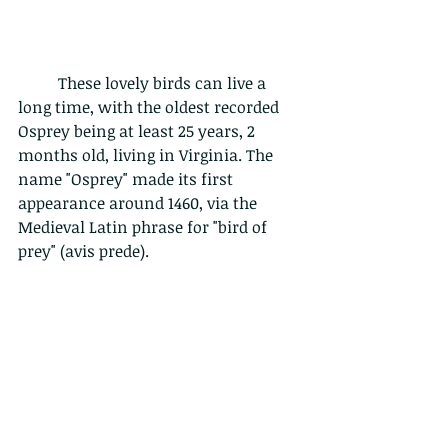
	These lovely birds can live a 
long time, with the oldest recorded 
Osprey being at least 25 years, 2 
months old, living in Virginia. The 
name "Osprey" made its first 
appearance around 1460, via the 
Medieval Latin phrase for "bird of 
prey" (avis prede). 