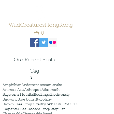
WildCreaturesHongKong
0
Our Recent Posts
Tag
s
Amphibian
Andersons stream snake
Animals Asia
Arthropod
Atlas moth
Bagworm Moth
Bat
Bee
Bingo
Biodiveristy
Birdwing
Blue butterfly
Botany
Brown Tree Frog
Butterfly
CAT LOVERS
CITES
Carpenter Bee
Cascade Frog
Catepillar