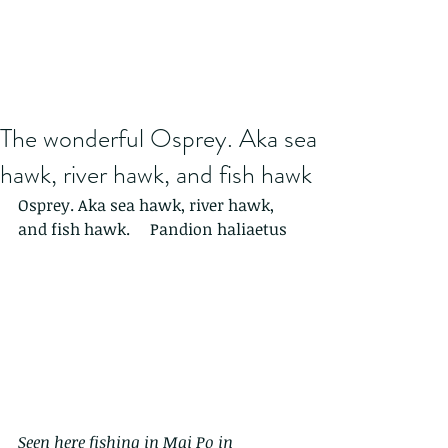
The wonderful Osprey. Aka sea
hawk, river hawk, and fish hawk
Osprey. Aka sea hawk, river hawk, 
and fish hawk.     Pandion haliaetus
Seen here fishing in Mai Po in 