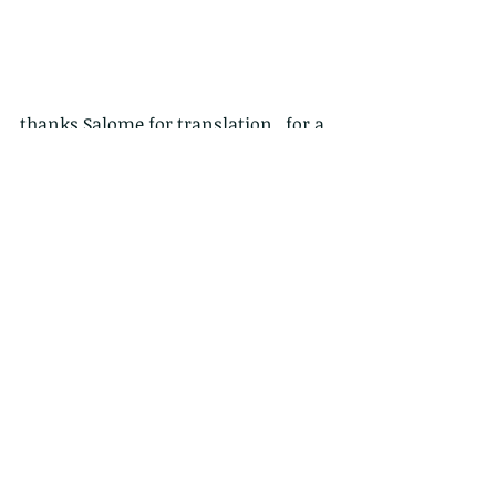
thanks Salome for translation...for a 
Traditional chinese FB page please 
see 
https://www.facebook.com/HongKon
gWildCreatures
鶚，又稱魚鷹 Pandion haliaetus
牠擁有俊俏的外貌及一雙亮麗的眼睛，
還有一身過人的潛水捕魚本領—牠就是
居於香港的其中一種猛禽，鶚。
過人之處：
捕獵中的鶚一臉專注，用金黃的雙眼瞪
著獵物，伸直那雙裝備了利爪的腿，一
鼓作氣地俯衝而下，潛入水裡。