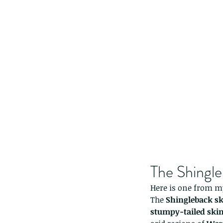
The Shingle
Here is one from my 
The 
Shingleback s
stumpy-tailed ski