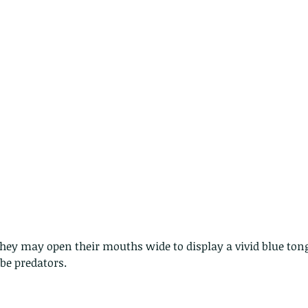
hey may open their mouths wide to display a vivid blue to
be predators. 