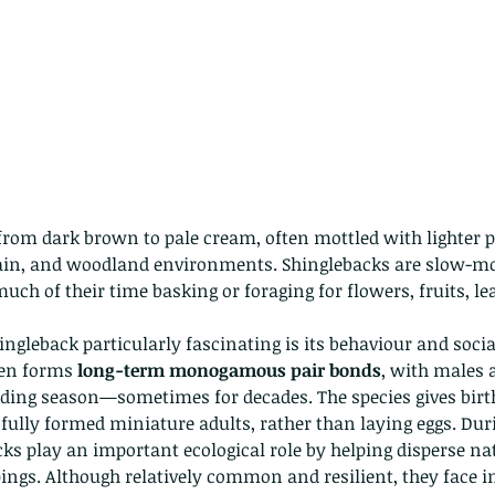
from dark brown to pale cream, often mottled with lighter p
ain, and woodland environments. Shinglebacks are slow-movi
uch of their time basking or foraging for flowers, fruits, le
gleback particularly fascinating is its behaviour and social
ten forms 
long-term monogamous pair bonds
, with males 
eding season—sometimes for decades. The species gives birth
 fully formed miniature adults, rather than laying eggs. Dur
s play an important ecological role by helping disperse nat
ings. Although relatively common and resilient, they face i