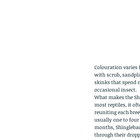
Colouration varies 
with scrub, sandpl
skinks that spend m
occasional insect.
What makes the Shin
most reptiles, it of
reuniting each bre
usually one to four
months, Shingleback
through their dropp