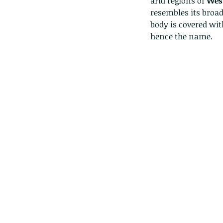
arid regions of 
West
resembles its broad
body is covered wit
hence the name. 