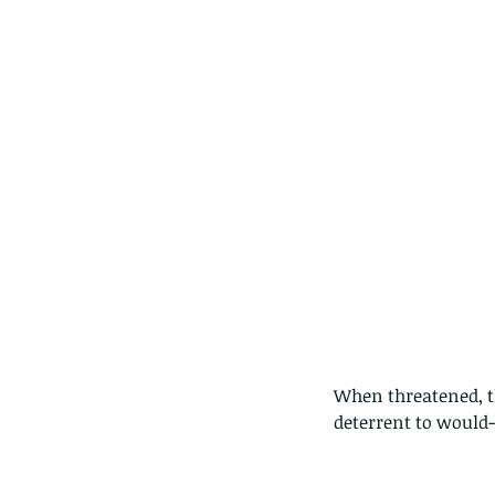
Our Recent Posts
When threatened, t
deterrent to would-