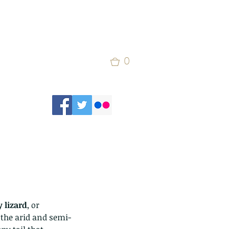
0
y lizard
, or 
o the arid and semi-