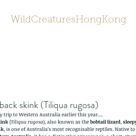
WildCreaturesHongKong
Home
About
Contact
香港野
SHOP/店鋪
Gallery
back skink (Tiliqua rugosa)
trip to Western Australia earlier this year....
kink
 (
Tiliqua rugosa
), also known as the 
bobtail lizard
, 
sleep
nk
, is one of Australia’s most recognisable reptiles. Native t