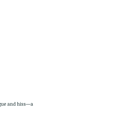
ngue and hiss—a 