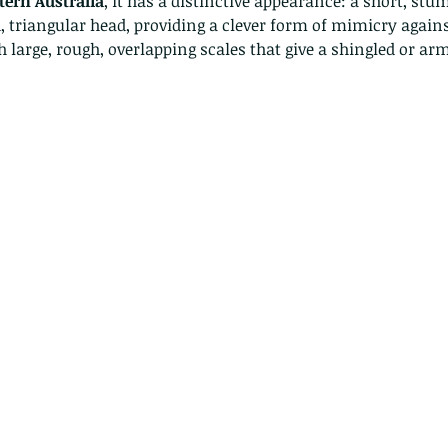
ern Australia
, it has a distinctive appearance: a short, stum
, triangular head, providing a clever form of mimicry against
h large, rough, overlapping scales that give a shingled or 