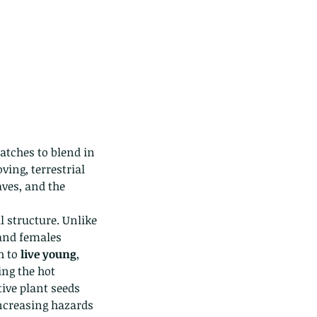
atches to blend in 
ng, terrestrial 
aves, and the 
 structure. Unlike 
and females 
 to 
live young
, 
ing the hot 
ive plant seeds 
ncreasing hazards 