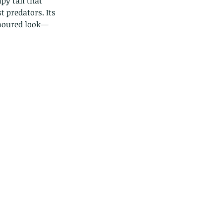
py tail that 
 predators. Its 
armoured look—