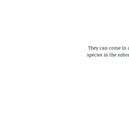
 They can come in all shapes and sizes....at last count i think we were up to 12,000+ different 
species in the subo