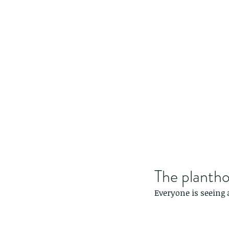
The planth
Everyone is seeing 