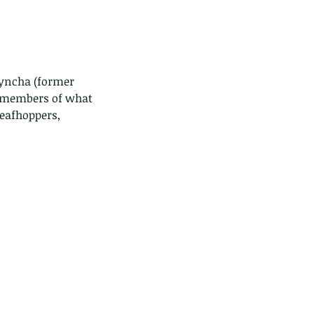
hyncha (former 
r members of what 
eafhoppers, 