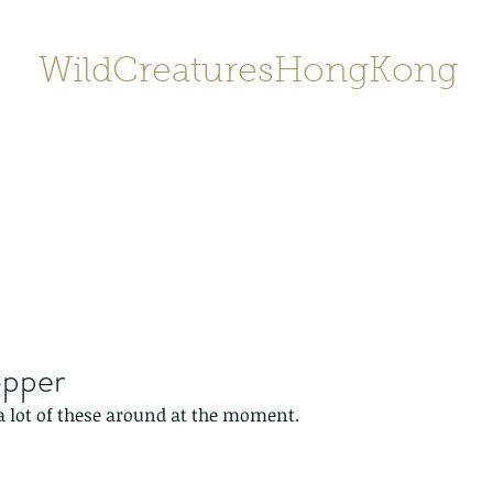
WildCreaturesHongKong
Home
About
Contact
香港野
SHOP/店鋪
Gallery
opper
a lot of these around at the moment.