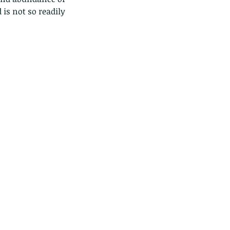
is not so readily 