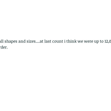
rder.