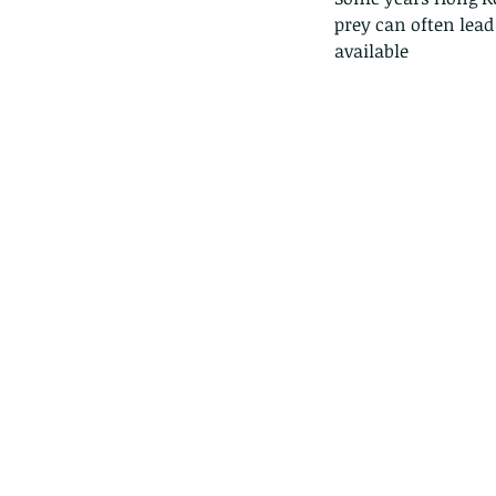
prey can often lead
available