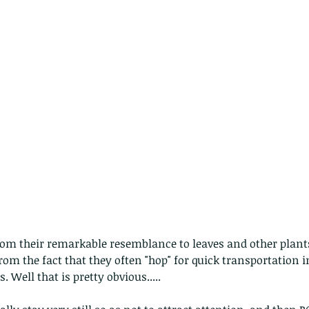
 - egret
Birds of Thailand part 2
Bir
m their remarkable resemblance to leaves and other plants 
m the fact that they often "hop" for quick transportation i
nimals Asia
Arthropod
Atlas moth
Bagworm Moth
Bat
Bee
. Well that is pretty obvious.....
fly
Botany
Brown Tree Frog
Butterfly
CAT LOVERS
CITES
Changeable
Changeable lizard
Chinese Water Snake
le
Dolphin
Drongo
Emerald damselfly
Gecko