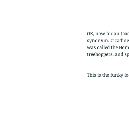
OK, now for an taxo
synonym: Cicadinea
was called the Hom
treehoppers, and sp
This is the funky 
Our Recent Posts