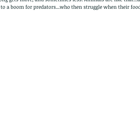
 to a boom for predators...who then struggle when their food 