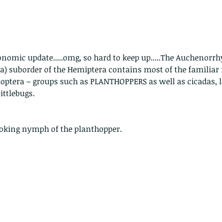
nomic update.....omg, so hard to keep up.....The Auchenorr
) suborder of the Hemiptera contains most of the familia
optera – groups such as PLANTHOPPERS as well as cicadas, l
ittlebugs.
looking nymph of the planthopper.