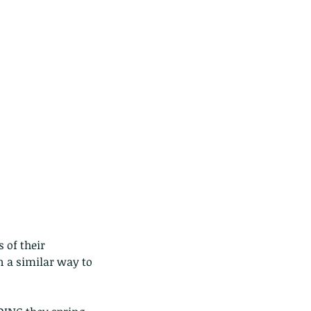
ds of Thailand...pt 1
of their 
n a similar way to 