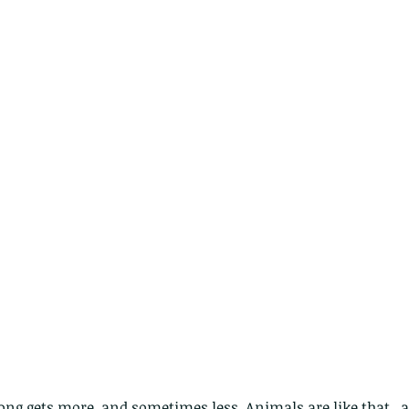
ng gets more, and sometimes less. Animals are like that...