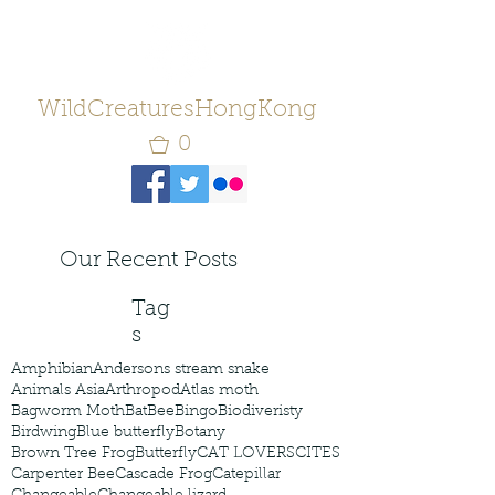
WildCreaturesHongKong
0
Our Recent Posts
Tag
s
Amphibian
Andersons stream snake
Animals Asia
Arthropod
Atlas moth
Bagworm Moth
Bat
Bee
Bingo
Biodiveristy
Birdwing
Blue butterfly
Botany
Brown Tree Frog
Butterfly
CAT LOVERS
CITES
Carpenter Bee
Cascade Frog
Catepillar