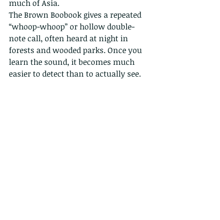
much of Asia.
The Brown Boobook gives a repeated 
“whoop-whoop” or hollow double-
note call, often heard at night in 
forests and wooded parks. Once you 
learn the sound, it becomes much 
easier to detect than to actually see.