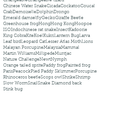
Changeable
Changeable lizard
Chinese Water Snake
Cicada
Cockatoo
Coucal
Crab
Demoiselle
Dolphin
Drongo
Emerald damselfly
Gecko
Giraffe Beetle
Greenhouse frog
Hong
Hong Kong
Hoopoe
ISO
Indochinese rat snake
Insect
Kadoorie
King Cobra
Kite
Koel
Kukri
Lantern Bug
Larva
Leaf bird
Leopard Cat
Lesser Atlas Moth
Lions
Malayan Porcupine
Malaysia
Mammal
Martin Williams
Millipede
Muntjac
Nature Challenge
Newt
Nymph
Orange tailed sprite
Paddy frog
Painted frog
Paris
Peacock
Pied Paddy Sklimmer
Porcupine
Rhinoceros beetle
Scops owl
Shrike
Shrimp
Slow Worm
Snail
Snake Diamond back
Stink bug