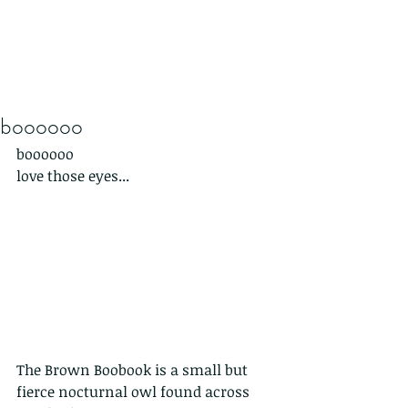
boooooo
boooooo 
love those eyes...
The Brown Boobook is a small but 
fierce nocturnal owl found across 