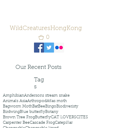
WildCreaturesHongKong
0
Our Recent Posts
Tag
s
Amphibian
Andersons stream snake
Animals Asia
Arthropod
Atlas moth
Bagworm Moth
Bat
Bee
Bingo
Biodiveristy
Birdwing
Blue butterfly
Botany
Brown Tree Frog
Butterfly
CAT LOVERS
CITES
Carpenter Bee
Cascade Frog
Catepillar