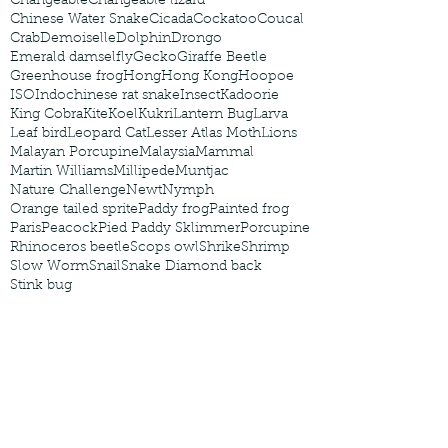
Changeable
Changeable lizard
Chinese Water Snake
Cicada
Cockatoo
Coucal
Crab
Demoiselle
Dolphin
Drongo
Emerald damselfly
Gecko
Giraffe Beetle
Greenhouse frog
Hong
Hong Kong
Hoopoe
ISO
Indochinese rat snake
Insect
Kadoorie
King Cobra
Kite
Koel
Kukri
Lantern Bug
Larva
Leaf bird
Leopard Cat
Lesser Atlas Moth
Lions
Malayan Porcupine
Malaysia
Mammal
Martin Williams
Millipede
Muntjac
Nature Challenge
Newt
Nymph
Orange tailed sprite
Paddy frog
Painted frog
Paris
Peacock
Pied Paddy Sklimmer
Porcupine
Rhinoceros beetle
Scops owl
Shrike
Shrimp
Slow Worm
Snail
Snake Diamond back
Stink bug