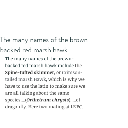
The many names of the brown-
backed red marsh hawk
The many names of the brown-
backed red marsh hawk include 
the 
Spine-tufted skimmer
, or 
Crimson-
tailed marsh Hawk
, which is why we 
have to use the latin to make sure we 
are all talking about the same 
species....(
Orthetrum chrysis
).....of 
dragonfly. Here two mating at LNEC.