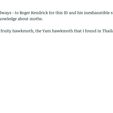
ways - to Roger Kendrick for this ID and his inexhaustible s
nowledge about moths.
r fruity hawkmoth, the Yam hawkmoth that I found in Thaila