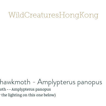
WildCreaturesHongKong
Home
About
Contact
香港野
SHOP/店鋪
Gallery
hawkmoth - Amplypterus panopus
th - - Amplypterus panopus
 the lighting on this one below)