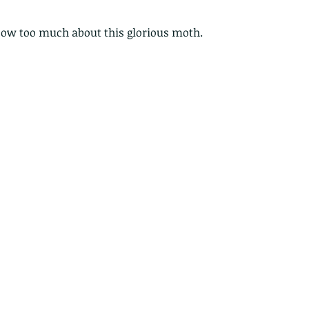
ow too much about this glorious moth.