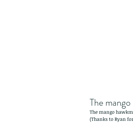
The mango 
The mango hawkmo
(Thanks to Ryan for