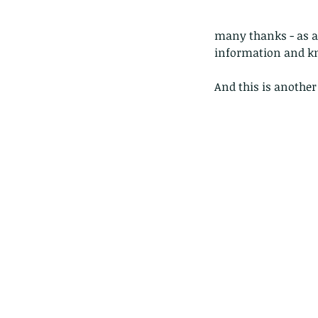
many thanks - as al
information and k
And this is anothe