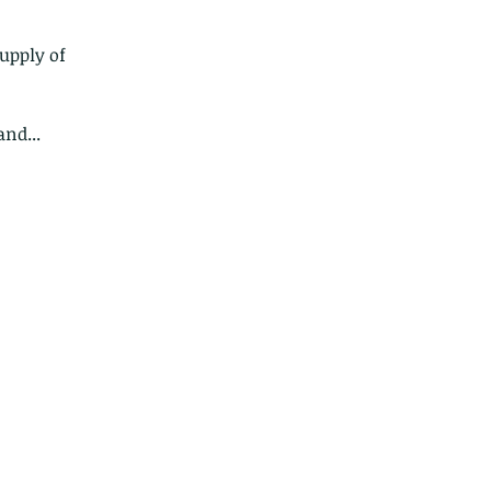
upply of 
nd...