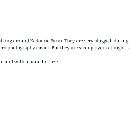
lking around Kadoorie Farm. They are very sluggish during 
o photography easier. But they are strong flyers at night, so
rn, and with a hand for size.