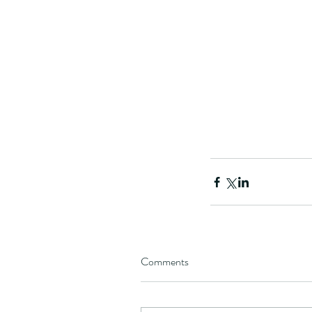
Comments