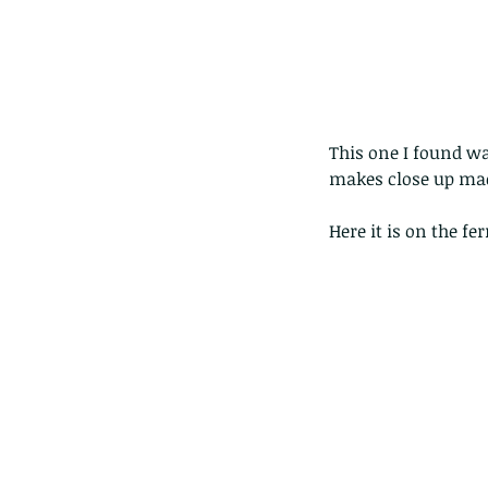
This one I found wa
makes close up macr
Here it is on the fe
Our Recent Posts