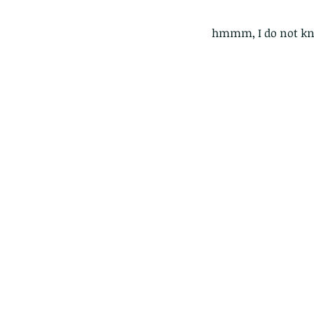
hmmm, I do not kn