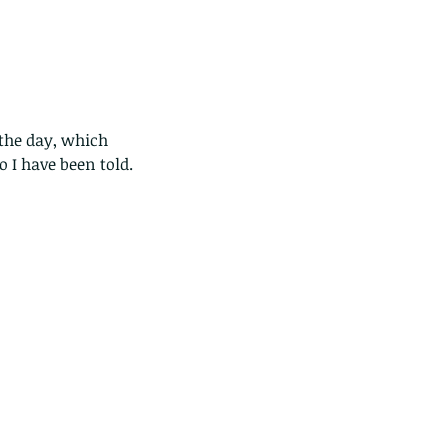
the day, which 
 I have been told.