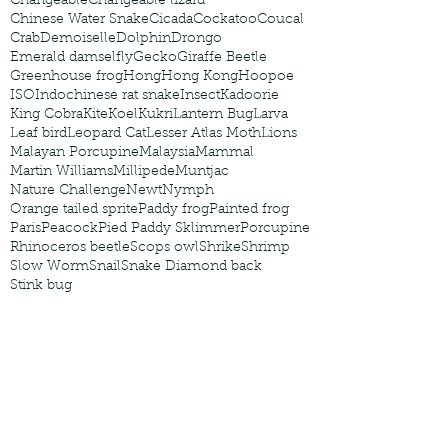
Changeable
Changeable lizard
Chinese Water Snake
Cicada
Cockatoo
Coucal
Crab
Demoiselle
Dolphin
Drongo
Emerald damselfly
Gecko
Giraffe Beetle
Greenhouse frog
Hong
Hong Kong
Hoopoe
ISO
Indochinese rat snake
Insect
Kadoorie
King Cobra
Kite
Koel
Kukri
Lantern Bug
Larva
Leaf bird
Leopard Cat
Lesser Atlas Moth
Lions
Malayan Porcupine
Malaysia
Mammal
Martin Williams
Millipede
Muntjac
Nature Challenge
Newt
Nymph
Orange tailed sprite
Paddy frog
Painted frog
Paris
Peacock
Pied Paddy Sklimmer
Porcupine
Rhinoceros beetle
Scops owl
Shrike
Shrimp
Slow Worm
Snail
Snake Diamond back
Stink bug