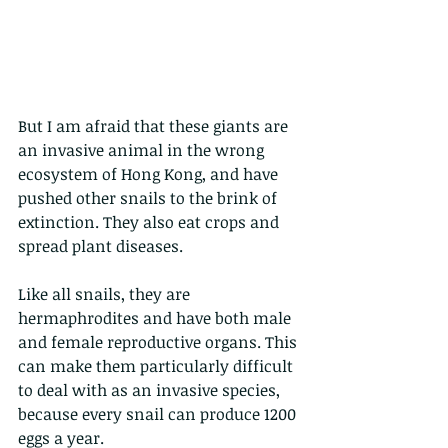
But I am afraid that these giants are 
an invasive animal in the wrong 
ecosystem of Hong Kong, and have 
pushed other snails to the brink of 
extinction. They also eat crops and 
spread plant diseases. 
Like all snails, they are 
hermaphrodites and have both male 
and female reproductive organs. This 
can make them particularly difficult 
to deal with as an invasive species, 
because every snail can produce 1200 
eggs a year. 