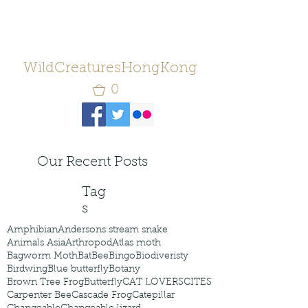
WildCreaturesHongKong
0
Our Recent Posts
Tag
s
Amphibian
Andersons stream snake
Animals Asia
Arthropod
Atlas moth
Bagworm Moth
Bat
Bee
Bingo
Biodiveristy
Birdwing
Blue butterfly
Botany
Brown Tree Frog
Butterfly
CAT LOVERS
CITES
Carpenter Bee
Cascade Frog
Catepillar