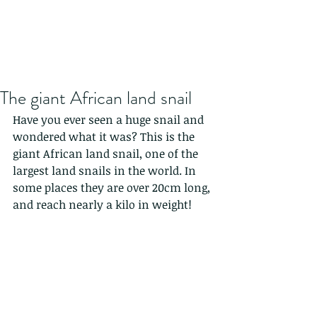
The giant African land snail
Have you ever seen a huge snail and 
wondered what it was? This is the 
giant African land snail, one of the 
largest land snails in the world. In 
some places they are over 20cm long, 
and reach nearly a kilo in weight! 