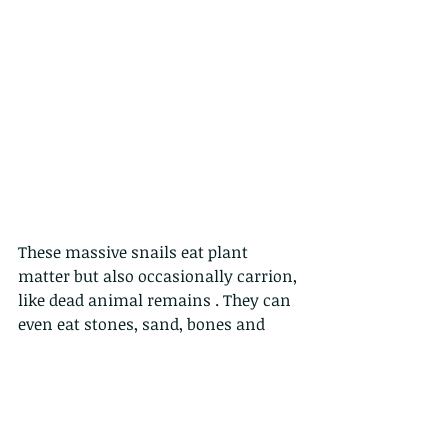
These massive snails eat plant 
matter but also occasionally carrion, 
like dead animal remains . They can 
even eat stones, sand, bones and 
concrete in order to get calcium for 
their shell which makes their shells 
especially tough. 
These monsters live about  5-7 years.