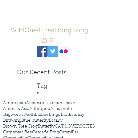
WildCreaturesHongKong
0
Our Recent Posts
Tag
s
Amphibian
Andersons stream snake
Animals Asia
Arthropod
Atlas moth
Bagworm Moth
Bat
Bee
Bingo
Biodiveristy
Birdwing
Blue butterfly
Botany
Brown Tree Frog
Butterfly
CAT LOVERS
CITES
Carpenter Bee
Cascade Frog
Catepillar