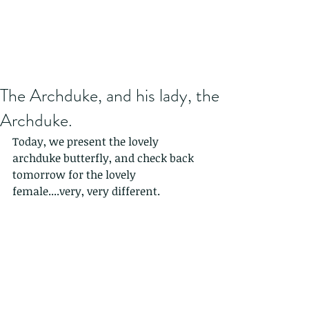
The Archduke, and his lady, the
Archduke.
Today, we present the lovely 
archduke butterfly, and check back 
tomorrow for the lovely 
female....very, very different. 