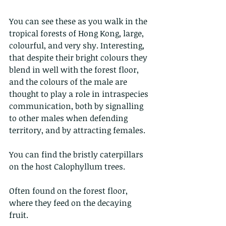
You can see these as you walk in the 
tropical forests of Hong Kong, large, 
colourful, and very shy. Interesting, 
that despite their bright colours they 
blend in well with the forest floor, 
and the colours of the male are 
thought to play a role in intraspecies 
communication, both by signalling 
to other males when defending 
territory, and by attracting females.
You can find the bristly caterpillars 
on the host Calophyllum trees. 
Often found on the forest floor, 
where they feed on the decaying 
fruit. 