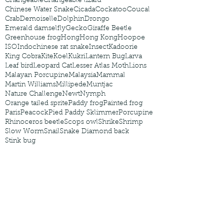
Changeable
Changeable lizard
Chinese Water Snake
Cicada
Cockatoo
Coucal
Crab
Demoiselle
Dolphin
Drongo
Emerald damselfly
Gecko
Giraffe Beetle
Greenhouse frog
Hong
Hong Kong
Hoopoe
ISO
Indochinese rat snake
Insect
Kadoorie
King Cobra
Kite
Koel
Kukri
Lantern Bug
Larva
Leaf bird
Leopard Cat
Lesser Atlas Moth
Lions
Malayan Porcupine
Malaysia
Mammal
Martin Williams
Millipede
Muntjac
Nature Challenge
Newt
Nymph
Orange tailed sprite
Paddy frog
Painted frog
Paris
Peacock
Pied Paddy Sklimmer
Porcupine
Rhinoceros beetle
Scops owl
Shrike
Shrimp
Slow Worm
Snail
Snake Diamond back
Stink bug