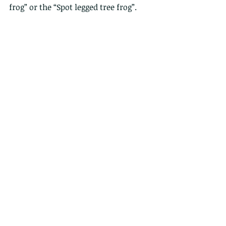
frog” or the “Spot legged tree frog”.  