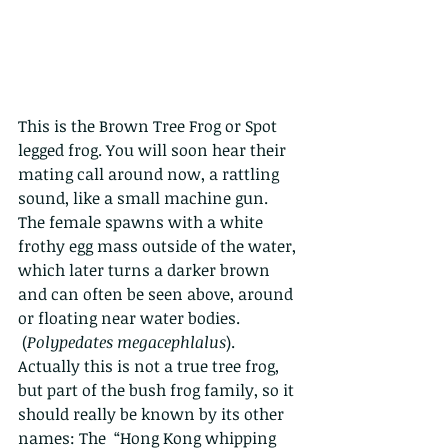
This is the Brown Tree Frog or Spot 
legged frog. You will soon hear their 
mating call around now, a rattling 
sound, like a small machine gun. 
The female spawns with a white 
frothy egg mass outside of the water, 
which later turns a darker brown 
and can often be seen above, around 
or floating near water bodies. 
 (
Polypedates megacephlalus
).   
Actually this is not a true tree frog, 
but part of the bush frog family, so it 
should really be known by its other 
names: The  “Hong Kong whipping 