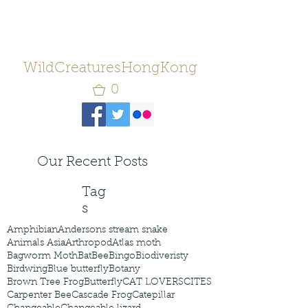
WildCreaturesHongKong
0
Our Recent Posts
Tag
s
Amphibian
Andersons stream snake
Animals Asia
Arthropod
Atlas moth
Bagworm Moth
Bat
Bee
Bingo
Biodiveristy
Birdwing
Blue butterfly
Botany
Brown Tree Frog
Butterfly
CAT LOVERS
CITES
Carpenter Bee
Cascade Frog
Catepillar