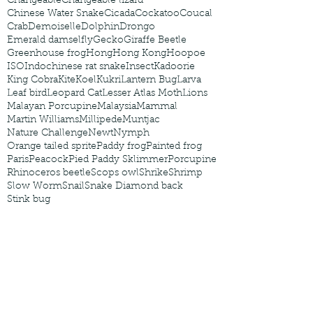
Changeable
Changeable lizard
Chinese Water Snake
Cicada
Cockatoo
Coucal
Crab
Demoiselle
Dolphin
Drongo
Emerald damselfly
Gecko
Giraffe Beetle
Greenhouse frog
Hong
Hong Kong
Hoopoe
ISO
Indochinese rat snake
Insect
Kadoorie
King Cobra
Kite
Koel
Kukri
Lantern Bug
Larva
Leaf bird
Leopard Cat
Lesser Atlas Moth
Lions
Malayan Porcupine
Malaysia
Mammal
Martin Williams
Millipede
Muntjac
Nature Challenge
Newt
Nymph
Orange tailed sprite
Paddy frog
Painted frog
Paris
Peacock
Pied Paddy Sklimmer
Porcupine
Rhinoceros beetle
Scops owl
Shrike
Shrimp
Slow Worm
Snail
Snake Diamond back
Stink bug