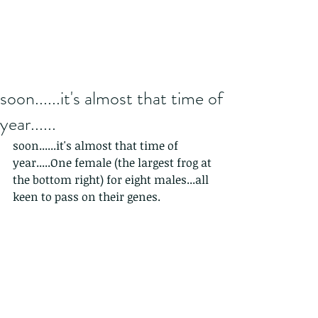
soon......it's almost that time of
year......
soon......it's almost that time of 
year.....One female (the largest frog at 
the bottom right) for eight males...all 
keen to pass on their genes.