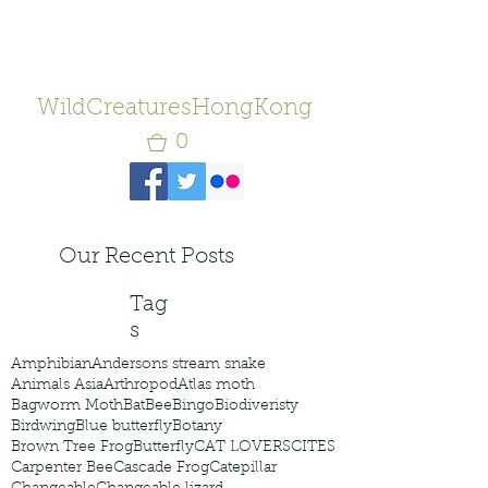
WildCreaturesHongKong
0
Our Recent Posts
Tag
s
Amphibian
Andersons stream snake
Animals Asia
Arthropod
Atlas moth
Bagworm Moth
Bat
Bee
Bingo
Biodiveristy
Birdwing
Blue butterfly
Botany
Brown Tree Frog
Butterfly
CAT LOVERS
CITES
Carpenter Bee
Cascade Frog
Catepillar