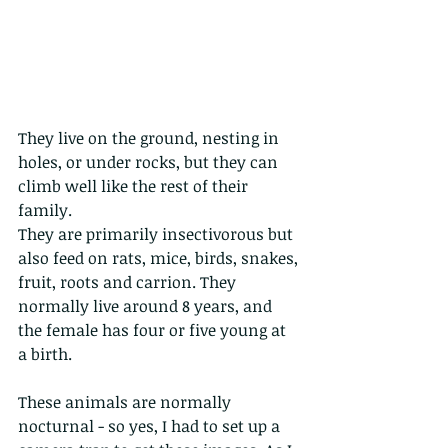
They live on the ground, nesting in 
holes, or under rocks, but they can 
climb well like the rest of their 
family.
They are primarily insectivorous but 
also feed on rats, mice, birds, snakes, 
fruit, roots and carrion. They 
normally live around 8 years, and 
the female has four or five young at 
a birth.
These animals are normally 
nocturnal - so yes, I had to set up a 