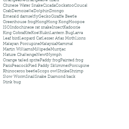
Changeable
Changeable lizard
Chinese Water Snake
Cicada
Cockatoo
Coucal
Crab
Demoiselle
Dolphin
Drongo
Emerald damselfly
Gecko
Giraffe Beetle
Greenhouse frog
Hong
Hong Kong
Hoopoe
ISO
Indochinese rat snake
Insect
Kadoorie
King Cobra
Kite
Koel
Kukri
Lantern Bug
Larva
Leaf bird
Leopard Cat
Lesser Atlas Moth
Lions
Malayan Porcupine
Malaysia
Mammal
Martin Williams
Millipede
Muntjac
Nature Challenge
Newt
Nymph
Orange tailed sprite
Paddy frog
Painted frog
Paris
Peacock
Pied Paddy Sklimmer
Porcupine
Rhinoceros beetle
Scops owl
Shrike
Shrimp
Slow Worm
Snail
Snake Diamond back
Stink bug