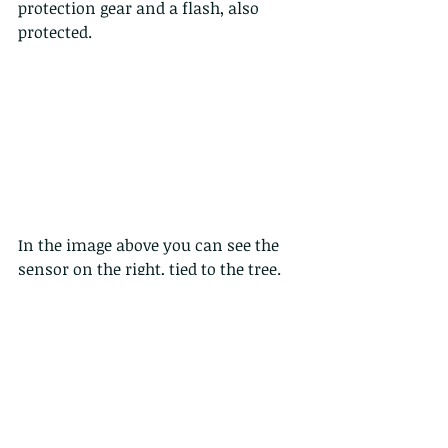
protection gear and a flash, also 
protected. 
In the image above you can see the 
sensor on the right, tied to the tree. 