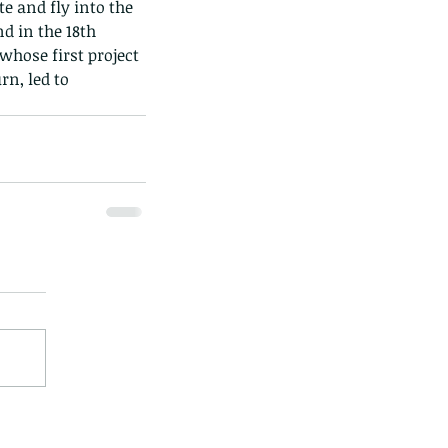
e and fly into the 
d in the 18th 
whose first project 
rn, led to 