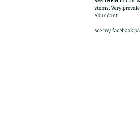
SEE THEM 
In culti
stems. Very prevale
Abundant 
see my facebook pa