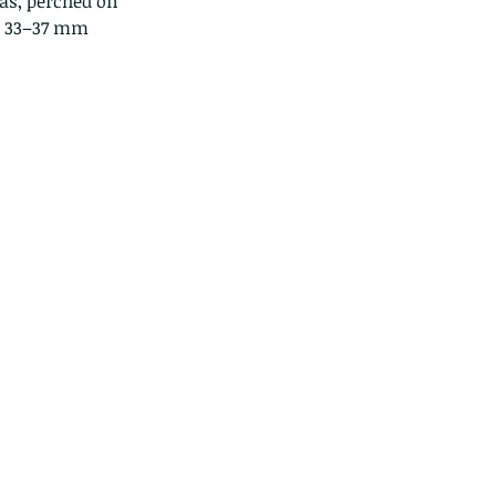
as, perched on 
 
33–37 mm 