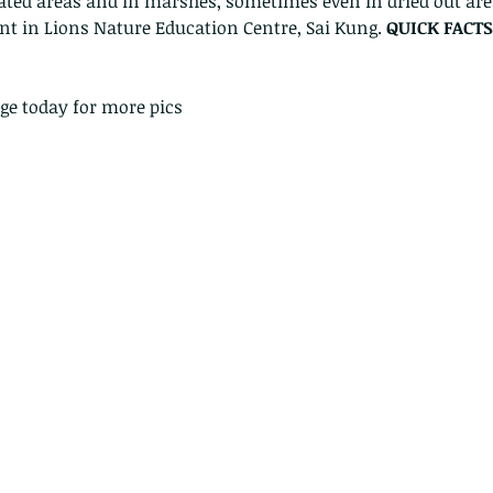
vated areas and in marshes, sometimes even in dried out are
nt in Lions Nature Education Centre, Sai Kung. 
QUICK FACTS
ge today for more pics