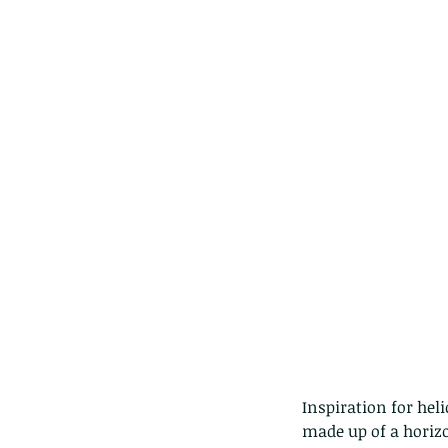
Tags
Amphibian
Andersons stream snake
A
Bingo
Biodiveristy
Birdwing
Blue butter
Carpenter Bee
Cascade Frog
Catepillar
Cicada
Cockatoo
Coucal
Crab
Demoisel
Giraffe Beetle
Greenhouse frog
Hong
Kadoorie
King Cobra
Kite
Koel
Kukri
Lan
Lions
Malayan Porcupine
Malaysia
Ma
Newt
Nymph
Orange tailed sprite
Padd
Porcupine
Rhinoceros beetle
Scops o
Stink bug
Inspiration for hel
made up of a horizo