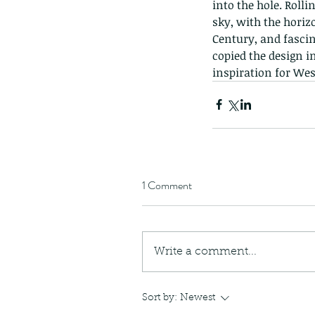
into the hole. Roll
sky, with the horizo
Century, and fascina
copied the design in
inspiration for Wes
1 Comment
Write a comment...
Sort by:
Newest