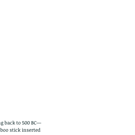
ng back to 500 BC—
boo stick inserted 