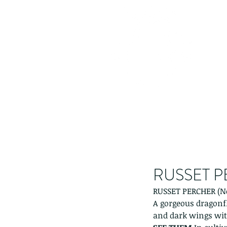
RUSSET PE
RUSSET PERCHER (Ne
A gorgeous dragonfl
and dark wings with 