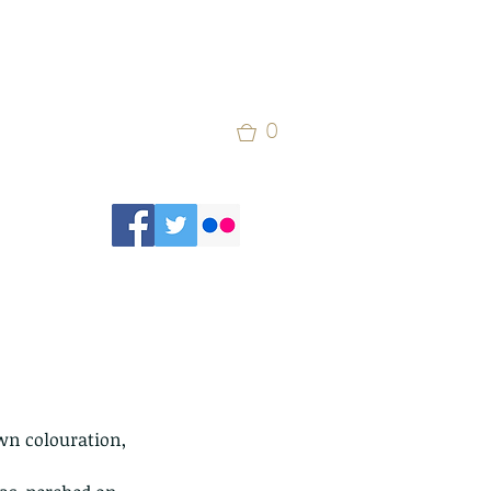
0
own colouration, 