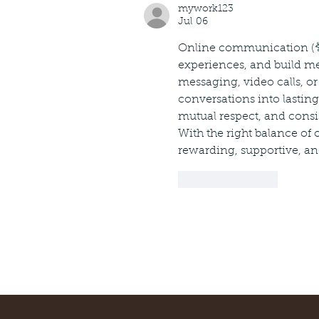
mywork123
Jul 06
Online communication (
experiences, and build me
messaging, video calls, or
conversations into lasti
mutual respect, and consis
With the right balance of
rewarding, supportive, and
Like
Reply