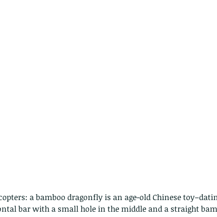
caterpillars of the Metanastria
species.
nimals Asia
Arthropod
Atlas moth
Bagworm Moth
Bat
Bee
fly
Botany
Brown Tree Frog
Butterfly
CAT LOVERS
CITES
Changeable
Changeable lizard
Chinese Water Snake
le
Dolphin
Drongo
Emerald damselfly
Gecko
Hong Kong
Hoopoe
ISO
Indochinese rat snake
Insect
tern Bug
Larva
Leaf bird
Leopard Cat
Lesser Atlas Moth
mmal
Martin Williams
Millipede
Muntjac
Nature Challenge
y frog
Painted frog
Paris
Peacock
Pied Paddy Sklimmer
wl
Shrike
Shrimp
Slow Worm
Snail
Snake Diamond back
icopters: a bamboo dragonfly is an age-old Chinese toy–dati
ntal bar with a small hole in the middle and a straight bam