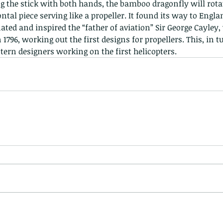
ing the stick with both hands, the bamboo dragonfly will rotat
ntal piece serving like a propeller. It found its way to Englan
ted and inspired the “father of aviation” Sir George Cayley, 
 1796, working out the first designs for propellers. This, in tu
tern designers working on the first helicopters. 