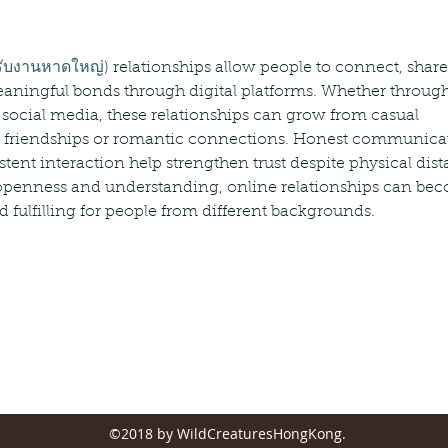
รับงานหาดใหญ่
) relationships allow people to connect, share
aningful bonds through digital platforms. Whether through
 social media, these relationships can grow from casual 
ng friendships or romantic connections. Honest communicat
tent interaction help strengthen trust despite physical dist
 openness and understanding, online relationships can be
 fulfilling for people from different backgrounds.
©2018 by WildCreaturesHongKong.