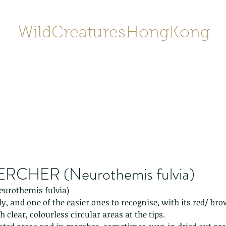
WildCreaturesHongKong
Home
About
Contact
香港野
SHOP/店鋪
Gallery
RCHER (Neurothemis fulvia)
urothemis fulvia)
y, and one of the easier ones to recognise, with its red/ br
clear, colourless circular areas at the tips. 