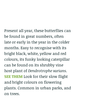
Present all year, these butterflies can 
be found in great numbers, often 
late or early in the year in the colder 
months. Easy to recognise with its 
bright black, white, yellow and red 
colours, its funky looking caterpillar 
can be found on its shrubby vine 
host plant of 
Dendrotrophe varians
. 
SEE THEM 
Look for their slow flight 
and bright colours on flowering 
plants. Common in urban parks, and 
on trees. 