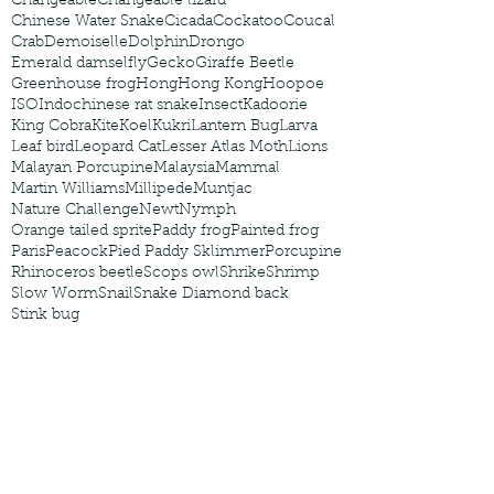
Changeable
Changeable lizard
Chinese Water Snake
Cicada
Cockatoo
Coucal
Crab
Demoiselle
Dolphin
Drongo
Emerald damselfly
Gecko
Giraffe Beetle
Greenhouse frog
Hong
Hong Kong
Hoopoe
ISO
Indochinese rat snake
Insect
Kadoorie
King Cobra
Kite
Koel
Kukri
Lantern Bug
Larva
Leaf bird
Leopard Cat
Lesser Atlas Moth
Lions
Malayan Porcupine
Malaysia
Mammal
Martin Williams
Millipede
Muntjac
Nature Challenge
Newt
Nymph
Orange tailed sprite
Paddy frog
Painted frog
Paris
Peacock
Pied Paddy Sklimmer
Porcupine
Rhinoceros beetle
Scops owl
Shrike
Shrimp
Slow Worm
Snail
Snake Diamond back
Stink bug