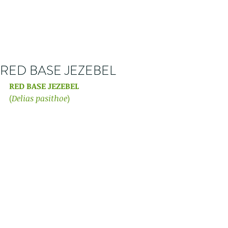
RED BASE JEZEBEL
RED BASE JEZEBEL 
(
Delias pasithoe
) 