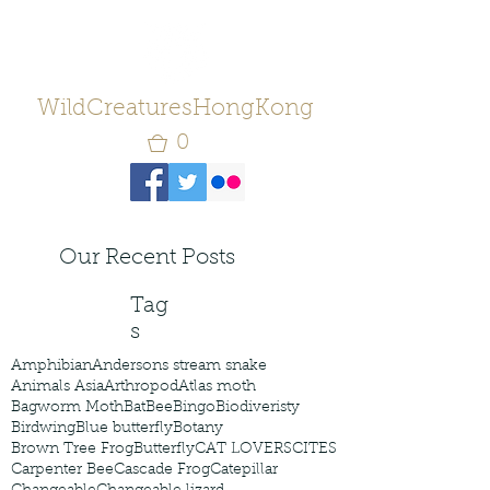
WildCreaturesHongKong
0
Our Recent Posts
Tag
s
Amphibian
Andersons stream snake
Animals Asia
Arthropod
Atlas moth
Bagworm Moth
Bat
Bee
Bingo
Biodiveristy
Birdwing
Blue butterfly
Botany
Brown Tree Frog
Butterfly
CAT LOVERS
CITES
Carpenter Bee
Cascade Frog
Catepillar