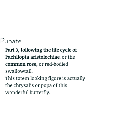
Pupate
Part 3, following the life cycle of 
Pachliopta aristolochiae
, or the 
common rose,
 or red-bodied 
swallowtail. 
This totem looking figure is actually 
the chrysalis or pupa of this 
wonderful butterfly.