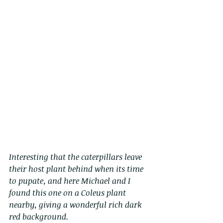
Interesting that the caterpillars leave 
their host plant behind when its time 
to pupate, and here Michael and I 
found this one on a Coleus plant 
nearby, giving a wonderful rich dark 
red background. 