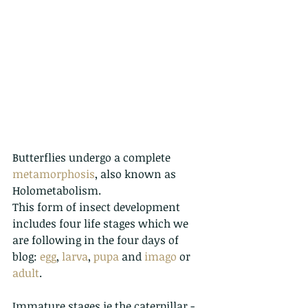
Butterflies undergo a complete 
metamorphosis
, also known as 
Holometabolism.
This
 form of insect development  
includes four life stages which we 
are following in the four days of 
blog: 
egg
, 
larva
, 
pupa
 and 
imago
 or 
adult
. 
Immature stages ie the caterpillar - 