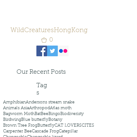
WildCreaturesHongKong
0
Our Recent Posts
Tag
s
Amphibian
Andersons stream snake
Animals Asia
Arthropod
Atlas moth
Bagworm Moth
Bat
Bee
Bingo
Biodiveristy
Birdwing
Blue butterfly
Botany
Brown Tree Frog
Butterfly
CAT LOVERS
CITES
Carpenter Bee
Cascade Frog
Catepillar