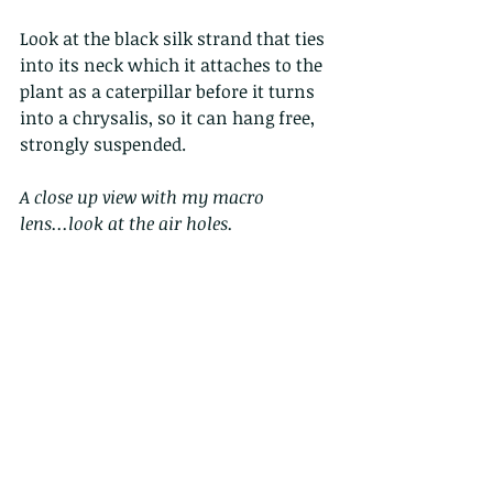
Look at the black silk strand that ties 
into its neck which it attaches to the 
plant as a caterpillar before it turns 
into a chrysalis, so it can hang free, 
strongly suspended. 
A close up view with my macro 
lens...look at the air holes.