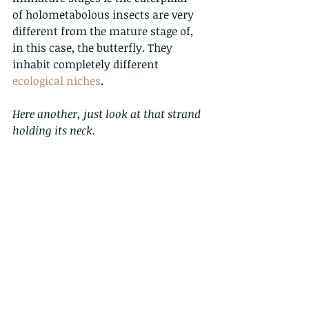
of holometabolous insects are very 
different from the mature stage of, 
in this case, the butterfly. They 
inhabit completely different 
ecological niches
. 
Here another, just look at that strand 
holding its neck.