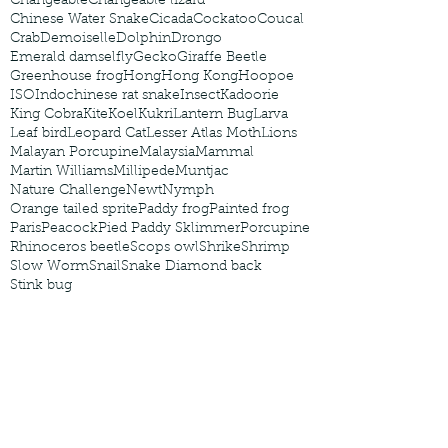
Changeable
Changeable lizard
Chinese Water Snake
Cicada
Cockatoo
Coucal
Crab
Demoiselle
Dolphin
Drongo
Emerald damselfly
Gecko
Giraffe Beetle
Greenhouse frog
Hong
Hong Kong
Hoopoe
ISO
Indochinese rat snake
Insect
Kadoorie
King Cobra
Kite
Koel
Kukri
Lantern Bug
Larva
Leaf bird
Leopard Cat
Lesser Atlas Moth
Lions
Malayan Porcupine
Malaysia
Mammal
Martin Williams
Millipede
Muntjac
Nature Challenge
Newt
Nymph
Orange tailed sprite
Paddy frog
Painted frog
Paris
Peacock
Pied Paddy Sklimmer
Porcupine
Rhinoceros beetle
Scops owl
Shrike
Shrimp
Slow Worm
Snail
Snake Diamond back
Stink bug