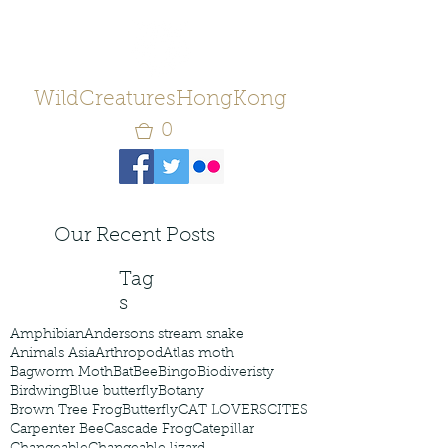
WildCreaturesHongKong
0
Our Recent Posts
Tag
s
Amphibian
Andersons stream snake
Animals Asia
Arthropod
Atlas moth
Bagworm Moth
Bat
Bee
Bingo
Biodiveristy
Birdwing
Blue butterfly
Botany
Brown Tree Frog
Butterfly
CAT LOVERS
CITES
Carpenter Bee
Cascade Frog
Catepillar