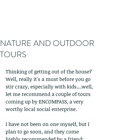
NATURE AND OUTDOOR
TOURS
Thinking of getting out of the house? 
Well, really it's a must before you go 
stir crazy, especially with kids....well, 
let me recommend a couple of tours 
coming up by ENCOMPASS, a very 
worthy local social enterprise.
I have not been on one myself, but I 
plan to go soon, and they come 
highly recommended by a friend; 