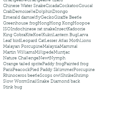
Changeable
Changeable lizard
Chinese Water Snake
Cicada
Cockatoo
Coucal
Crab
Demoiselle
Dolphin
Drongo
Emerald damselfly
Gecko
Giraffe Beetle
Greenhouse frog
Hong
Hong Kong
Hoopoe
ISO
Indochinese rat snake
Insect
Kadoorie
King Cobra
Kite
Koel
Kukri
Lantern Bug
Larva
Leaf bird
Leopard Cat
Lesser Atlas Moth
Lions
Malayan Porcupine
Malaysia
Mammal
Martin Williams
Millipede
Muntjac
Nature Challenge
Newt
Nymph
Orange tailed sprite
Paddy frog
Painted frog
Paris
Peacock
Pied Paddy Sklimmer
Porcupine
Rhinoceros beetle
Scops owl
Shrike
Shrimp
Slow Worm
Snail
Snake Diamond back
Stink bug