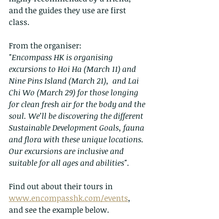
and the guides they use are first 
class.
From the organiser:
"Encompass HK is organising 
excursions to Hoi Ha (March 11) and 
Nine Pins Island (March 21),  and Lai 
Chi Wo (March 29) for those longing 
for clean fresh air for the body and the 
soul. We’ll be discovering the different 
Sustainable Development Goals, fauna 
and flora with these unique locations. 
Our excursions are inclusive and 
suitable for all ages and abilities".
Find out about their tours in 
www.encompasshk.com/events
, 
and see the example below.