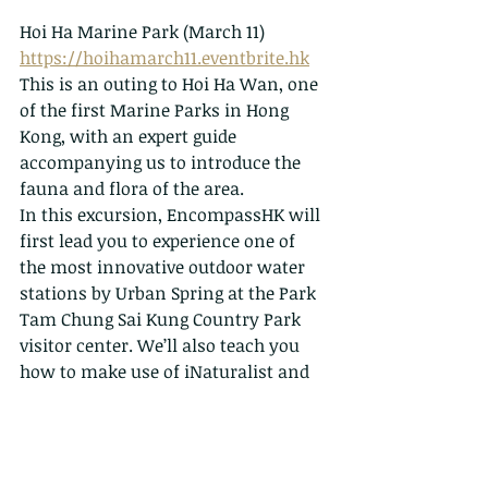
Hoi Ha Marine Park (March 11)
https://hoihamarch11.eventbrite.hk
This is an outing to Hoi Ha Wan, one 
of the first Marine Parks in Hong 
Kong, with an expert guide 
accompanying us to introduce the 
fauna and flora of the area.
In this excursion, EncompassHK will 
first lead you to experience one of 
the most innovative outdoor water 
stations by Urban Spring at the Park 
Tam Chung Sai Kung Country Park 
visitor center. We’ll also teach you 
how to make use of iNaturalist and 
compete in the April’s worldwide City 
Nature Challenge.