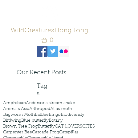
WildCreaturesHongKong
0
Our Recent Posts
Tag
s
Amphibian
Andersons stream snake
Animals Asia
Arthropod
Atlas moth
Bagworm Moth
Bat
Bee
Bingo
Biodiveristy
Birdwing
Blue butterfly
Botany
Brown Tree Frog
Butterfly
CAT LOVERS
CITES
Carpenter Bee
Cascade Frog
Catepillar