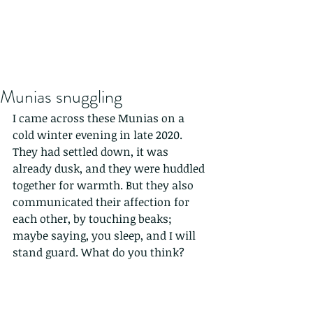
Munias snuggling
I came across these Munias on a 
cold winter evening in late 2020. 
They had settled down, it was 
already dusk, and they were huddled 
together for warmth. But they also 
communicated their affection for 
each other, by touching beaks; 
maybe saying, you sleep, and I will 
stand guard. What do you think?