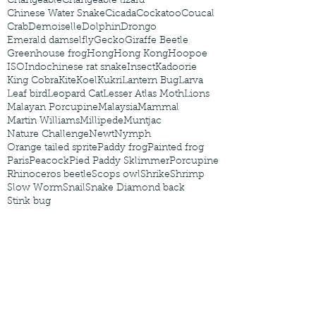
Changeable
Changeable lizard
Chinese Water Snake
Cicada
Cockatoo
Coucal
Crab
Demoiselle
Dolphin
Drongo
Emerald damselfly
Gecko
Giraffe Beetle
Greenhouse frog
Hong
Hong Kong
Hoopoe
ISO
Indochinese rat snake
Insect
Kadoorie
King Cobra
Kite
Koel
Kukri
Lantern Bug
Larva
Leaf bird
Leopard Cat
Lesser Atlas Moth
Lions
Malayan Porcupine
Malaysia
Mammal
Martin Williams
Millipede
Muntjac
Nature Challenge
Newt
Nymph
Orange tailed sprite
Paddy frog
Painted frog
Paris
Peacock
Pied Paddy Sklimmer
Porcupine
Rhinoceros beetle
Scops owl
Shrike
Shrimp
Slow Worm
Snail
Snake Diamond back
Stink bug