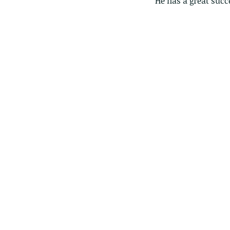
He has a great succ