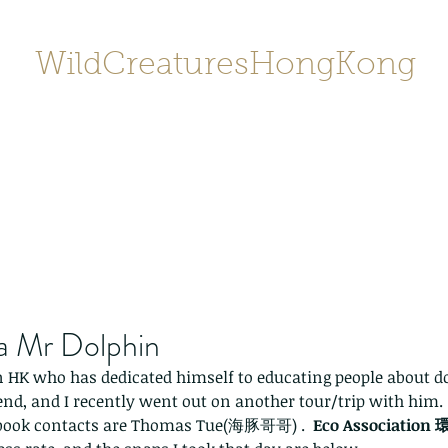
WildCreaturesHongKong
Home
About
Contact
香港野
SHOP/店鋪
Gallery
ka Mr Dolphin
n HK who has dedicated himself to educating people about d
riend, and I recently went out on another tour/trip with him.
book contacts are Thomas Tue(海豚哥哥) .  
Eco Associati