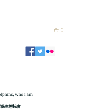
0
olphins, who I am 
on 環保生態協會