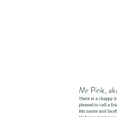
Mr Pink, a
There is a chappy i
pleased to call a f
His name and face