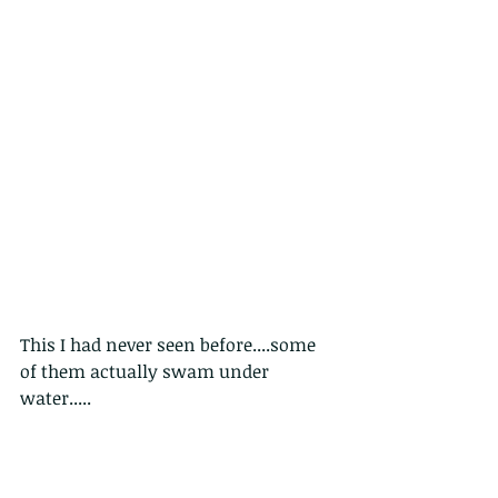
This I had never seen before....some 
of them actually swam under 
water.....