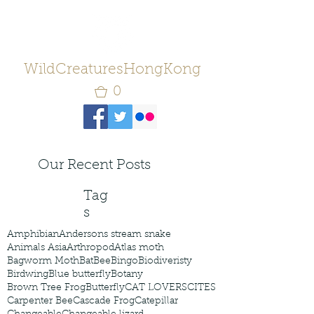
WildCreaturesHongKong
0
Our Recent Posts
Tag
s
Amphibian
Andersons stream snake
Animals Asia
Arthropod
Atlas moth
Bagworm Moth
Bat
Bee
Bingo
Biodiveristy
Birdwing
Blue butterfly
Botany
Brown Tree Frog
Butterfly
CAT LOVERS
CITES
Carpenter Bee
Cascade Frog
Catepillar