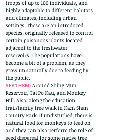
troops of up to 100 individuals, and 
highly adaptable to different habitats 
and climates, including urban 
settings. These are an introduced 
species, originally released to control 
certain poisonous plants located 
adjacent to the freshwater 
reservoirs. The populations have 
become a bit of a problem, as they 
grow unnaturally due to feeding by 
the public. 
SEE THEM: 
Around Shing Mun 
Reservoir, Tai Po Kau, and Monkey 
Hill. Also, along the education 
trail/family tree walk in Kam Shan 
Country Park. If undisturbed, there is 
natural food for monkeys to feed on 
and they can also perform the role of 
seed dispersal for some native tree 