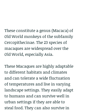
These constitute a genus (Macaca) of 
Old World monkeys of the subfamily 
Cercopithecinae. The 23 species of 
macaques are widespread over the 
Old World, especially Asia.
These Macaques are highly adaptable 
to different habitats and climates 
and can tolerate a wide fluctuation 
of temperatures and live in varying 
landscape settings. They easily adapt 
to humans and can survive well in 
urban settings if they are able to 
steal food. They can also survive in 