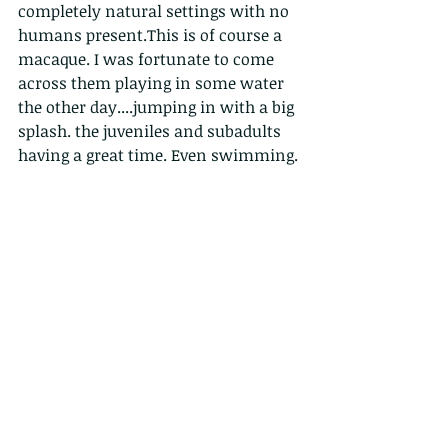
completely natural settings with no 
humans present.This is of course a 
macaque. I was fortunate to come 
across them playing in some water 
the other day....jumping in with a big 
splash. the juveniles and subadults 
having a great time. Even swimming.