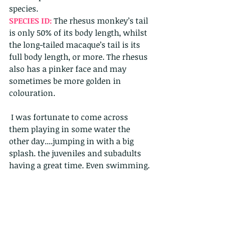
species. 
SPECIES ID: 
The rhesus monkey’s tail 
is only 50% of its body length, whilst 
the long-tailed macaque’s tail is its 
full body length, or more. The rhesus 
also has a pinker face and may 
sometimes be more golden in 
colouration.    
 I was fortunate to come across 
them playing in some water the 
other day....jumping in with a big 
splash. the juveniles and subadults 
having a great time. Even swimming.