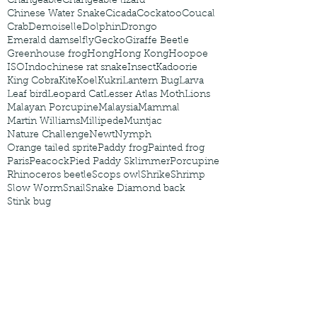
Changeable
Changeable lizard
Chinese Water Snake
Cicada
Cockatoo
Coucal
Crab
Demoiselle
Dolphin
Drongo
Emerald damselfly
Gecko
Giraffe Beetle
Greenhouse frog
Hong
Hong Kong
Hoopoe
ISO
Indochinese rat snake
Insect
Kadoorie
King Cobra
Kite
Koel
Kukri
Lantern Bug
Larva
Leaf bird
Leopard Cat
Lesser Atlas Moth
Lions
Malayan Porcupine
Malaysia
Mammal
Martin Williams
Millipede
Muntjac
Nature Challenge
Newt
Nymph
Orange tailed sprite
Paddy frog
Painted frog
Paris
Peacock
Pied Paddy Sklimmer
Porcupine
Rhinoceros beetle
Scops owl
Shrike
Shrimp
Slow Worm
Snail
Snake Diamond back
Stink bug