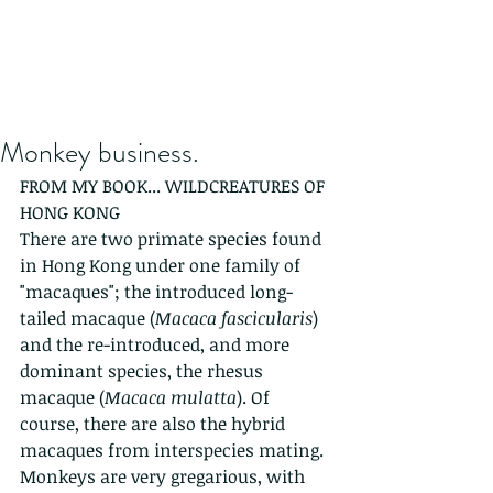
Monkey business.
FROM MY BOOK... WILDCREATURES OF 
HONG KONG
There are two primate species found 
in Hong Kong under one family of 
"macaques"; the introduced long-
tailed macaque (
Macaca fascicularis
) 
and the re-introduced, and more 
dominant species, the rhesus 
macaque (
Macaca mulatta
). Of 
course, there are also the hybrid 
macaques from interspecies mating. 
Monkeys are very gregarious, with 