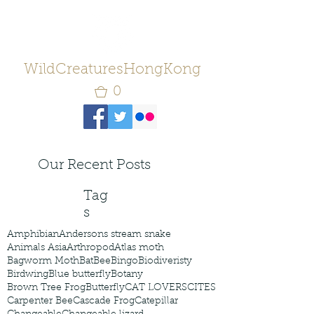
WildCreaturesHongKong
0
Our Recent Posts
Tag
s
Amphibian
Andersons stream snake
Animals Asia
Arthropod
Atlas moth
Bagworm Moth
Bat
Bee
Bingo
Biodiveristy
Birdwing
Blue butterfly
Botany
Brown Tree Frog
Butterfly
CAT LOVERS
CITES
Carpenter Bee
Cascade Frog
Catepillar