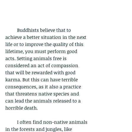
	Buddhists believe that to 
achieve a better situation in the next 
life or to improve the quality of this 
lifetime, you must perform good 
acts. Setting animals free is 
considered an act of compassion 
that will be rewarded with good 
karma. But this can have terrible 
consequences, as it also a practice 
that threatens native species and 
can lead the animals released to a 
horrible death.  
	I often find non-native animals 
in the forests and jungles, like 