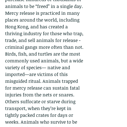
animals to be “freed” in a single day. 
Mercy release is practiced in many 
places around the world, including 
Hong Kong, and has created a 
thriving industry for those who trap, 
trade, and sell animals for release - 
criminal gangs more often than not. 
Birds, fish, and turtles are the most 
commonly used animals, but a wide 
variety of species— native and 
imported—are victims of this 
misguided ritual. Animals trapped 
for mercy release can sustain fatal 
injuries from the nets or snares. 
Others suffocate or starve during 
transport, when they’re kept in 
tightly packed crates for days or 
weeks. Animals who survive to be 