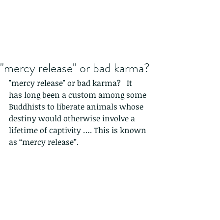
"mercy release" or bad karma?
"mercy release" or bad karma?   It 
has long been a custom among some 
Buddhists to liberate animals whose 
destiny would otherwise involve a 
lifetime of captivity …. This is known 
as “mercy release”.