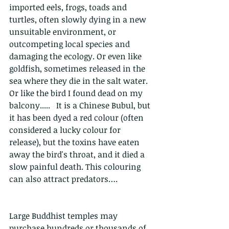
imported eels, frogs, toads and 
turtles, often slowly dying in a new 
unsuitable environment, or 
outcompeting local species and 
damaging the ecology. Or even like 
goldfish, sometimes released in the 
sea where they die in the salt water. 
Or like the bird I found dead on my 
balcony.....   It is a Chinese Bubul, but 
it has been dyed a red colour (often 
considered a lucky colour for 
release), but the toxins have eaten 
away the bird's throat, and it died a 
slow painful death. This colouring 
can also attract predators….
Large Buddhist temples may 
purchase hundreds or thousands of 