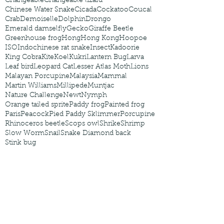
Changeable
Changeable lizard
Chinese Water Snake
Cicada
Cockatoo
Coucal
Crab
Demoiselle
Dolphin
Drongo
Emerald damselfly
Gecko
Giraffe Beetle
Greenhouse frog
Hong
Hong Kong
Hoopoe
ISO
Indochinese rat snake
Insect
Kadoorie
King Cobra
Kite
Koel
Kukri
Lantern Bug
Larva
Leaf bird
Leopard Cat
Lesser Atlas Moth
Lions
Malayan Porcupine
Malaysia
Mammal
Martin Williams
Millipede
Muntjac
Nature Challenge
Newt
Nymph
Orange tailed sprite
Paddy frog
Painted frog
Paris
Peacock
Pied Paddy Sklimmer
Porcupine
Rhinoceros beetle
Scops owl
Shrike
Shrimp
Slow Worm
Snail
Snake Diamond back
Stink bug