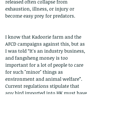
released often collapse from 
exhaustion, illness, or injury or 
become easy prey for predators. 
I know that Kadoorie farm and the 
AFCD campaigns against this, but as 
I was told “It's an industry business, 
and fangsheng money is too 
important for a lot of people to care 
for such "minor" things as 
environment and animal welfare”. 
Current regulations stipulate that 
any bird imported into HK must have 
proper documentation, but this is 
not enforced by AFCD. This 
enforcement would instantly kill the 
trade because no-one selling a bird 
for a few dollars would pay for the 