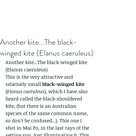
Another kite...The black-
winged kite (Elanus caeruleus)
Another kite...The black-winged kite 
(Elanus caeruleus)
This is the very attractive and 
relatively small 
black-winged kite
(
Elanus caeruleus
), which I have also 
heard called the black-shouldered 
kite, (but there is an Australian 
species of the same common name, 
so don't be confused...). This one I 
shot in Mai Po, in the last rays of the 
setting sun, just illuminating it. This 