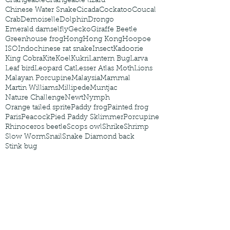
Changeable
Changeable lizard
Chinese Water Snake
Cicada
Cockatoo
Coucal
Crab
Demoiselle
Dolphin
Drongo
Emerald damselfly
Gecko
Giraffe Beetle
Greenhouse frog
Hong
Hong Kong
Hoopoe
ISO
Indochinese rat snake
Insect
Kadoorie
King Cobra
Kite
Koel
Kukri
Lantern Bug
Larva
Leaf bird
Leopard Cat
Lesser Atlas Moth
Lions
Malayan Porcupine
Malaysia
Mammal
Martin Williams
Millipede
Muntjac
Nature Challenge
Newt
Nymph
Orange tailed sprite
Paddy frog
Painted frog
Paris
Peacock
Pied Paddy Sklimmer
Porcupine
Rhinoceros beetle
Scops owl
Shrike
Shrimp
Slow Worm
Snail
Snake Diamond back
Stink bug