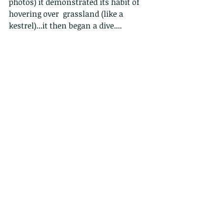
photos) it demonstrated its habit of 
hovering over  grassland (like a 
kestrel)...it then began a dive....