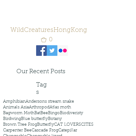
WildCreaturesHongKong
0
Our Recent Posts
Tag
s
Amphibian
Andersons stream snake
Animals Asia
Arthropod
Atlas moth
Bagworm Moth
Bat
Bee
Bingo
Biodiveristy
Birdwing
Blue butterfly
Botany
Brown Tree Frog
Butterfly
CAT LOVERS
CITES
Carpenter Bee
Cascade Frog
Catepillar