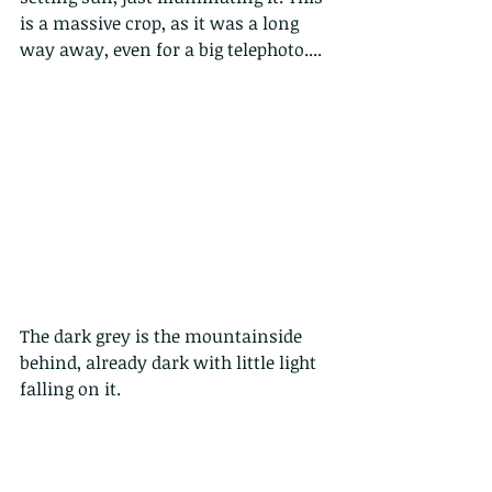
is a massive crop, as it was a long 
way away, even for a big telephoto....
The dark grey is the mountainside 
behind, already dark with little light 
falling on it.