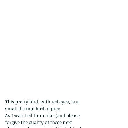
This pretty bird, with red eyes, is a 
small diurnal bird of prey.
As I watched from afar (and please 
forgive the quality of these next 