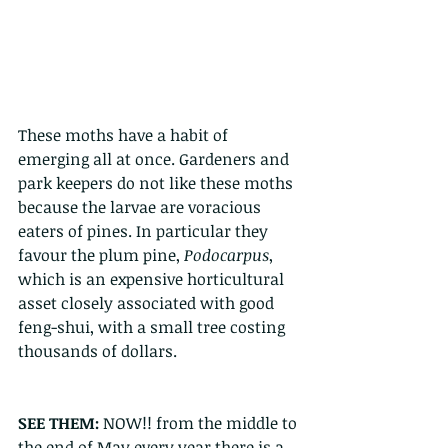
These moths have a habit of 
emerging all at once. Gardeners and 
park keepers do not like these moths 
because the larvae are voracious 
eaters of pines. In particular they 
favour the plum pine, 
Podocarpus
, 
which is an expensive horticultural 
asset closely associated with good 
feng-shui, with a small tree costing 
thousands of dollars. 
SEE THEM: 
NOW!! from the middle to 
the end of May every year there is a 