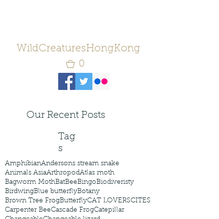
WildCreaturesHongKong
0
Our Recent Posts
Tag
s
Amphibian
Andersons stream snake
Animals Asia
Arthropod
Atlas moth
Bagworm Moth
Bat
Bee
Bingo
Biodiveristy
Birdwing
Blue butterfly
Botany
Brown Tree Frog
Butterfly
CAT LOVERS
CITES
Carpenter Bee
Cascade Frog
Catepillar