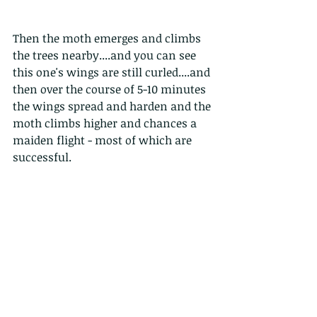
Then the moth emerges and climbs 
the trees nearby....and you can see 
this one's wings are still curled....and 
then over the course of 5-10 minutes 
the wings spread and harden and the 
moth climbs higher and chances a 
maiden flight - most of which are 
successful. 