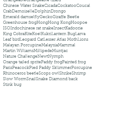
Changeable
Changeable lizard
Chinese Water Snake
Cicada
Cockatoo
Coucal
Crab
Demoiselle
Dolphin
Drongo
Emerald damselfly
Gecko
Giraffe Beetle
Greenhouse frog
Hong
Hong Kong
Hoopoe
ISO
Indochinese rat snake
Insect
Kadoorie
King Cobra
Kite
Koel
Kukri
Lantern Bug
Larva
Leaf bird
Leopard Cat
Lesser Atlas Moth
Lions
Malayan Porcupine
Malaysia
Mammal
Martin Williams
Millipede
Muntjac
Nature Challenge
Newt
Nymph
Orange tailed sprite
Paddy frog
Painted frog
Paris
Peacock
Pied Paddy Sklimmer
Porcupine
Rhinoceros beetle
Scops owl
Shrike
Shrimp
Slow Worm
Snail
Snake Diamond back
Stink bug