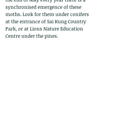
synchronised emergence of these 
moths. Look for them under conifers 
at the entrance of Sai Kung Country 
Park, or at Lions Nature Education 
Centre under the pines. 