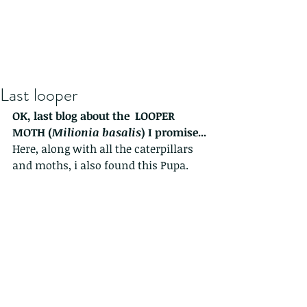
Last looper
OK, last blog about the  LOOPER 
MOTH (
Milionia basalis
) I promise...
Here, along with all the caterpillars 
and moths, i also found this Pupa.