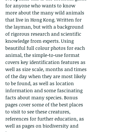
for anyone who wants to know 
more about the many wild animals 
that live in Hong Kong. Written for 
the layman, but with a background 
of rigorous research and scientific 
knowledge from experts. Using 
beautiful full colour photos for each 
animal, the simple-to-use format 
covers key identification features as 
well as size scale, months and times 
of the day when they are most likely 
to be found, as well as location 
information and some fascinating 
facts about many species. Bonus 
pages cover some of the best places 
to visit to see these creatures, 
references for further education, as 
well as pages on biodiversity and 