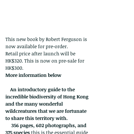
This new book by Robert Ferguson is 
now available for pre-order.
Retail price after launch will be 
HK$320. This is now on pre-sale for 
HK$300.
More information below 
    An introductory guide to the 
incredible biodiversity of Hong Kong 
and the many wonderful 
wildcreatures that we are fortunate 
to share this territory with.
356 pages, 602 photographs, and 
375 species
 this is the essential guide 