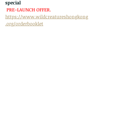
special
PRE-LAUNCH OFFER. 
https://www.wildcreatureshongkong
.org/orderbooklet