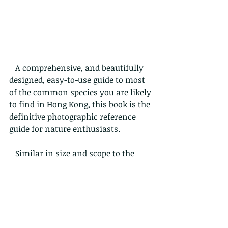
   A comprehensive, and beautifully 
designed, easy-to-use guide to most 
of the common species you are likely 
to find in Hong Kong, this book is the 
definitive photographic reference 
guide for nature enthusiasts.
   Similar in size and scope to the 
previously published Bugs of Hong 
Kong, this 356 page book is large 
enough to cover most common 
species, but remains a practical field 
guide that you can take on walks. 
Focusing on Hong Kong creatures 