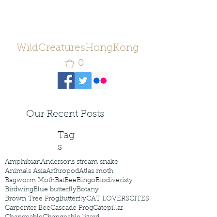
WildCreaturesHongKong
0
Our Recent Posts
Tag
s
Amphibian
Andersons stream snake
Animals Asia
Arthropod
Atlas moth
Bagworm Moth
Bat
Bee
Bingo
Biodiveristy
Birdwing
Blue butterfly
Botany
Brown Tree Frog
Butterfly
CAT LOVERS
CITES
Carpenter Bee
Cascade Frog
Catepillar