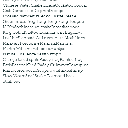
Changeable
Changeable lizard
Chinese Water Snake
Cicada
Cockatoo
Coucal
Crab
Demoiselle
Dolphin
Drongo
Emerald damselfly
Gecko
Giraffe Beetle
Greenhouse frog
Hong
Hong Kong
Hoopoe
ISO
Indochinese rat snake
Insect
Kadoorie
King Cobra
Kite
Koel
Kukri
Lantern Bug
Larva
Leaf bird
Leopard Cat
Lesser Atlas Moth
Lions
Malayan Porcupine
Malaysia
Mammal
Martin Williams
Millipede
Muntjac
Nature Challenge
Newt
Nymph
Orange tailed sprite
Paddy frog
Painted frog
Paris
Peacock
Pied Paddy Sklimmer
Porcupine
Rhinoceros beetle
Scops owl
Shrike
Shrimp
Slow Worm
Snail
Snake Diamond back
Stink bug