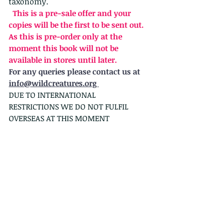
taxonomy.
  This is a pre-sale offer and your 
copies will be the first to be sent out. 
As this is pre-order only at the 
moment this book will not be 
available in stores until later.
For any queries please contact us at 
info@wildcreatures.org 
DUE TO INTERNATIONAL 
RESTRICTIONS WE DO NOT FULFIL 
OVERSEAS AT THIS MOMENT