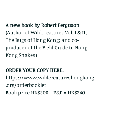
A new book by Robert Ferguson
(Author of Wildcreatures Vol. I & II; 
The Bugs of Hong Kong; and co-
producer of the Field Guide to Hong 
Kong Snakes)
ORDER YOUR COPY HERE.   
https://www.wildcreatureshongkong
.org/orderbooklet
Book price HK$300 + P&P = HK$340