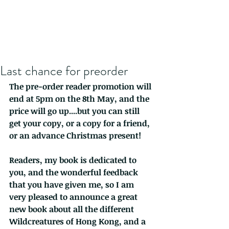
Last chance for preorder
The pre-order reader promotion will 
end at 5pm on the 8th May, and the 
price will go up....but you can still 
get your copy, or a copy for a friend, 
or an advance Christmas present!
Readers, my book is dedicated to 
you, and the wonderful feedback 
that you have given me, so I am 
very pleased to announce a great 
new book about all the different 
Wildcreatures of Hong Kong, and a 