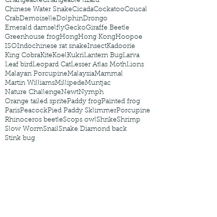
Changeable
Changeable lizard
Chinese Water Snake
Cicada
Cockatoo
Coucal
Crab
Demoiselle
Dolphin
Drongo
Emerald damselfly
Gecko
Giraffe Beetle
Greenhouse frog
Hong
Hong Kong
Hoopoe
ISO
Indochinese rat snake
Insect
Kadoorie
King Cobra
Kite
Koel
Kukri
Lantern Bug
Larva
Leaf bird
Leopard Cat
Lesser Atlas Moth
Lions
Malayan Porcupine
Malaysia
Mammal
Martin Williams
Millipede
Muntjac
Nature Challenge
Newt
Nymph
Orange tailed sprite
Paddy frog
Painted frog
Paris
Peacock
Pied Paddy Sklimmer
Porcupine
Rhinoceros beetle
Scops owl
Shrike
Shrimp
Slow Worm
Snail
Snake Diamond back
Stink bug