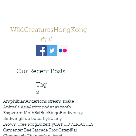
WildCreaturesHongKong
0
Our Recent Posts
Tag
s
Amphibian
Andersons stream snake
Animals Asia
Arthropod
Atlas moth
Bagworm Moth
Bat
Bee
Bingo
Biodiveristy
Birdwing
Blue butterfly
Botany
Brown Tree Frog
Butterfly
CAT LOVERS
CITES
Carpenter Bee
Cascade Frog
Catepillar