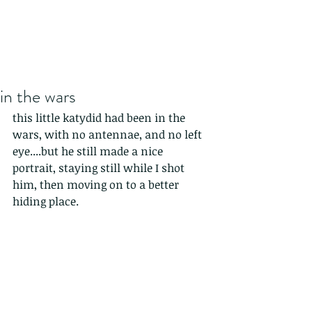
in the wars
this little katydid had been in the 
wars, with no antennae, and no left 
eye....but he still made a nice 
portrait, staying still while I shot 
him, then moving on to a better 
hiding place.