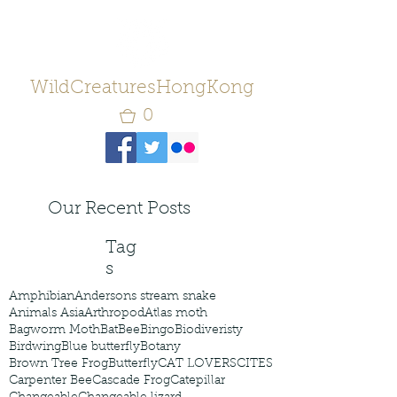
WildCreaturesHongKong
0
Our Recent Posts
Tag
s
Amphibian
Andersons stream snake
Animals Asia
Arthropod
Atlas moth
Bagworm Moth
Bat
Bee
Bingo
Biodiveristy
Birdwing
Blue butterfly
Botany
Brown Tree Frog
Butterfly
CAT LOVERS
CITES
Carpenter Bee
Cascade Frog
Catepillar