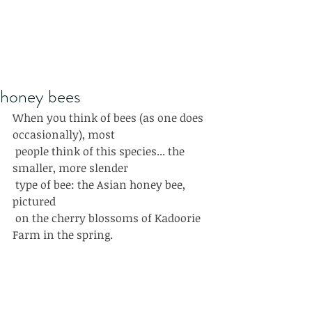
honey bees
When you think of bees (as one does 
occasionally), most
 people think of this species... the 
smaller, more slender
 type of bee: the Asian honey bee, 
pictured 
 on the cherry blossoms of Kadoorie 
Farm in the spring.