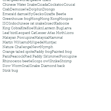
Changeable
Changeable lizard
Chinese Water Snake
Cicada
Cockatoo
Coucal
Crab
Demoiselle
Dolphin
Drongo
Emerald damselfly
Gecko
Giraffe Beetle
Greenhouse frog
Hong
Hong Kong
Hoopoe
ISO
Indochinese rat snake
Insect
Kadoorie
King Cobra
Kite
Koel
Kukri
Lantern Bug
Larva
Leaf bird
Leopard Cat
Lesser Atlas Moth
Lions
Malayan Porcupine
Malaysia
Mammal
Martin Williams
Millipede
Muntjac
Nature Challenge
Newt
Nymph
Orange tailed sprite
Paddy frog
Painted frog
Paris
Peacock
Pied Paddy Sklimmer
Porcupine
Rhinoceros beetle
Scops owl
Shrike
Shrimp
Slow Worm
Snail
Snake Diamond back
Stink bug