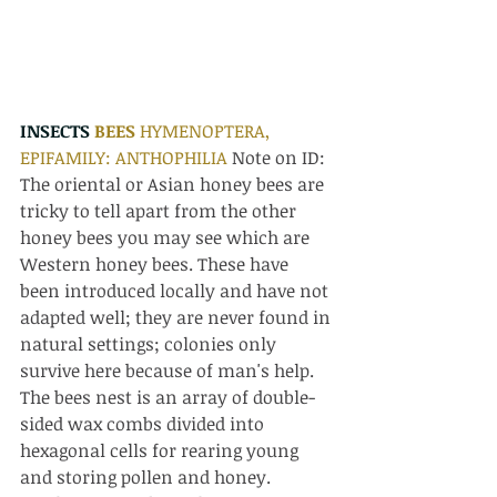
INSECTS 
BEES 
HYMENOPTERA, 
EPIFAMILY: ANTHOPHILIA 
Note on ID: 
The oriental or Asian honey bees are 
tricky to tell apart from the other 
honey bees you may see which are 
Western honey bees. These have 
been introduced locally and have not 
adapted well; they are never found in 
natural settings; colonies only 
survive here because of man's help. 
The bees nest is an array of double-
sided wax combs divided into 
hexagonal cells for rearing young 
and storing pollen and honey. 