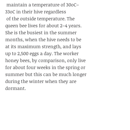
 maintain a temperature of 30oC–
33oC in their hive regardless
 of the outside temperature. The 
queen bee lives for about 2–4 years. 
She is the busiest in the summer 
months, when the hive needs to be 
at its maximum strength, and lays 
up to 2,500 eggs a day. The worker 
honey bees, by comparison, only live 
for about four weeks in the spring or 
summer but this can be much longer 
during the winter when they are 
dormant. 