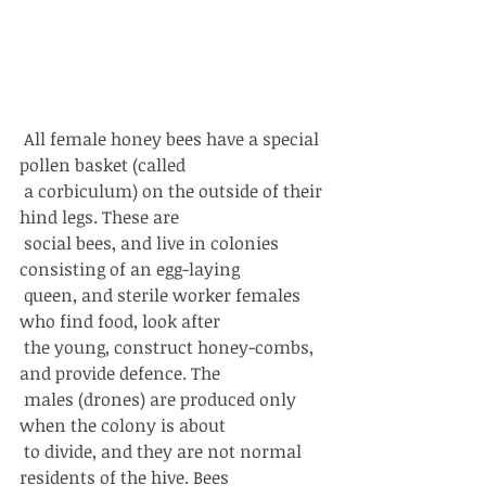
 All female honey bees have a special 
pollen basket (called
 a corbiculum) on the outside of their 
hind legs. These are
 social bees, and live in colonies 
consisting of an egg-laying
 queen, and sterile worker females 
who find food, look after
 the young, construct honey-combs, 
and provide defence. The
 males (drones) are produced only 
when the colony is about
 to divide, and they are not normal 
residents of the hive. Bees