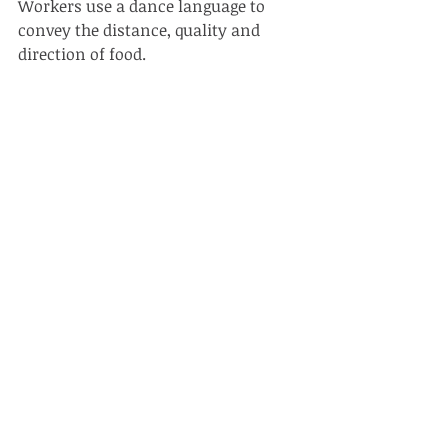
Workers use a dance language to 
convey the distance, quality and 
direction of food. 
SEE THEM 
Very common on flowers 
wherever you are in Hong Kong. For a 
special treat, go and see the working 
hives at Kadoorie Farm, where you 
can also see them on the blossoming 
cherry trees. 