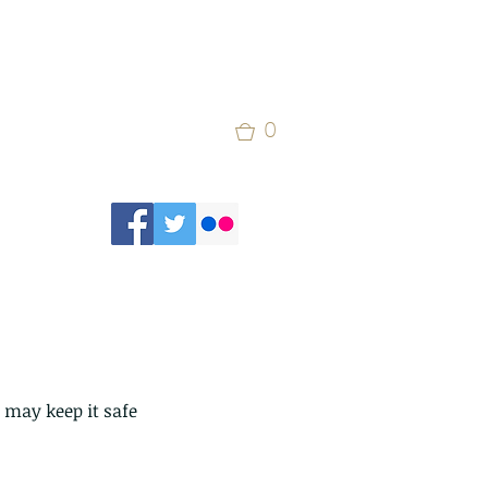
0
 may keep it safe 