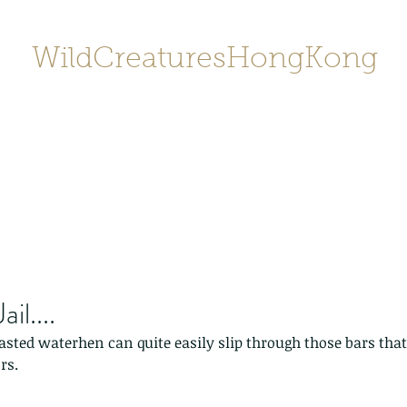
WildCreaturesHongKong
Home
About
Contact
香港野
SHOP/店鋪
Gallery
il....
asted waterhen can quite easily slip through those bars that
rs.