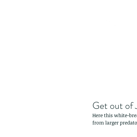
Get out of Ja
Here this white-bre
from larger predato