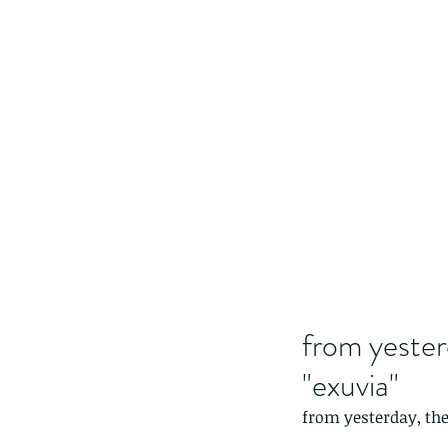
from yester
"exuvia"
from yesterday, the