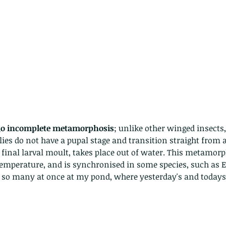
go incomplete metamorphosis
; unlike other winged insects,
lies do not have a pupal stage and transition straight from a
e final larval moult, takes place out of water. This metamorph
temperature, and is synchronised in some species, such as 
d so many at once at my pond, where yesterday's and todays