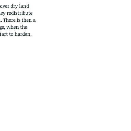
over dry land 
ey redistribute 
. There is then a 
ge, when the 
art to harden. 