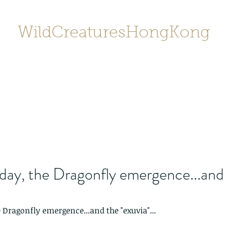
WildCreaturesHongKong
Home
About
Contact
香港野
SHOP/店鋪
Gallery
day, the Dragonfly emergence...and
 Dragonfly emergence...and the "exuvia"...