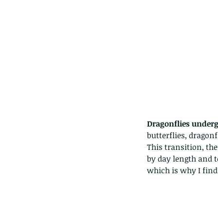
Dragonflies under
butterflies, dragonf
This transition, th
by day length and 
Our Recent Posts
which is why I fin