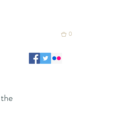
0
 the