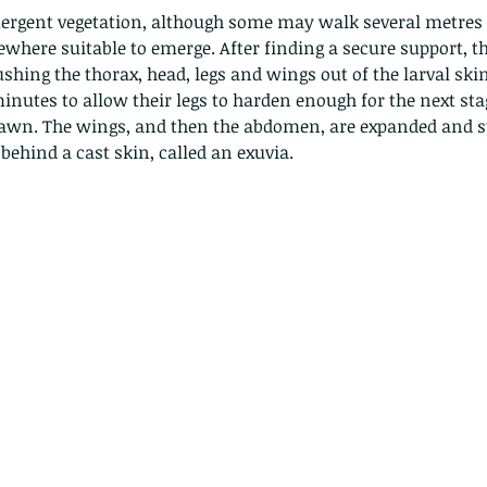
Hong Kong
Hoopoe
ISO
Indochinese rat snake
Insect
ergent vegetation, although some may walk several metres 
tern Bug
Larva
Leaf bird
Leopard Cat
Lesser Atlas Moth
where suitable to emerge. After finding a secure support, th
mmal
Martin Williams
Millipede
Muntjac
Nature Challenge
ushing the thorax, head, legs and wings out of the larval skin
y frog
Painted frog
Paris
Peacock
Pied Paddy Sklimmer
wl
Shrike
Shrimp
Slow Worm
Snail
Snake Diamond back
inutes to allow their legs to harden enough for the next sta
wn. The wings, and then the abdomen, are expanded and st
behind a cast skin, called an exuvia.