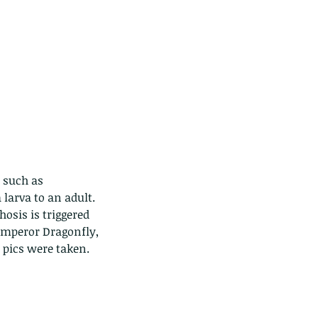
 such as 
 larva to an adult. 
osis is triggered 
Emperor Dragonfly, 
 pics were taken.