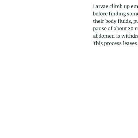
Giraffe Beetle
Greenhouse frog
Hong
Larvae climb up em
Kadoorie
King Cobra
Kite
Koel
Kukri
Lan
before finding some
Lions
Malayan Porcupine
Malaysia
Ma
their body fluids, p
Newt
Nymph
Orange tailed sprite
Padd
Porcupine
Rhinoceros beetle
Scops o
pause of about 30 m
Stink bug
abdomen is withdra
This process leaves 