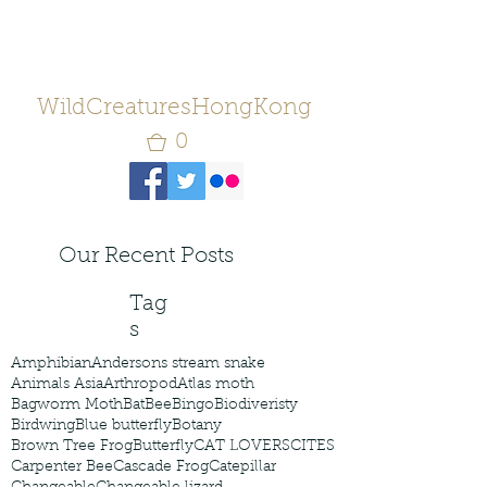
WildCreaturesHongKong
0
Our Recent Posts
Tag
s
Amphibian
Andersons stream snake
Animals Asia
Arthropod
Atlas moth
Bagworm Moth
Bat
Bee
Bingo
Biodiveristy
Birdwing
Blue butterfly
Botany
Brown Tree Frog
Butterfly
CAT LOVERS
CITES
Carpenter Bee
Cascade Frog
Catepillar