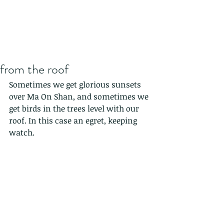
from the roof
Sometimes we get glorious sunsets 
over Ma On Shan, and sometimes we 
get birds in the trees level with our 
roof. In this case an egret, keeping 
watch.