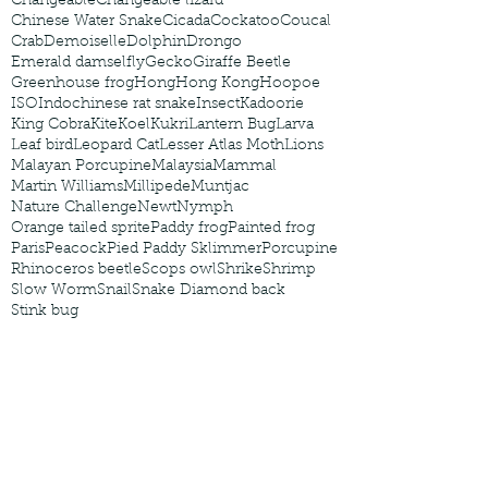
Changeable
Changeable lizard
Chinese Water Snake
Cicada
Cockatoo
Coucal
Crab
Demoiselle
Dolphin
Drongo
Emerald damselfly
Gecko
Giraffe Beetle
Greenhouse frog
Hong
Hong Kong
Hoopoe
ISO
Indochinese rat snake
Insect
Kadoorie
King Cobra
Kite
Koel
Kukri
Lantern Bug
Larva
Leaf bird
Leopard Cat
Lesser Atlas Moth
Lions
Malayan Porcupine
Malaysia
Mammal
Martin Williams
Millipede
Muntjac
Nature Challenge
Newt
Nymph
Orange tailed sprite
Paddy frog
Painted frog
Paris
Peacock
Pied Paddy Sklimmer
Porcupine
Rhinoceros beetle
Scops owl
Shrike
Shrimp
Slow Worm
Snail
Snake Diamond back
Stink bug