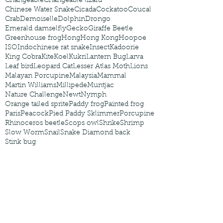
Changeable
Changeable lizard
Chinese Water Snake
Cicada
Cockatoo
Coucal
Crab
Demoiselle
Dolphin
Drongo
Emerald damselfly
Gecko
Giraffe Beetle
Greenhouse frog
Hong
Hong Kong
Hoopoe
ISO
Indochinese rat snake
Insect
Kadoorie
King Cobra
Kite
Koel
Kukri
Lantern Bug
Larva
Leaf bird
Leopard Cat
Lesser Atlas Moth
Lions
Malayan Porcupine
Malaysia
Mammal
Martin Williams
Millipede
Muntjac
Nature Challenge
Newt
Nymph
Orange tailed sprite
Paddy frog
Painted frog
Paris
Peacock
Pied Paddy Sklimmer
Porcupine
Rhinoceros beetle
Scops owl
Shrike
Shrimp
Slow Worm
Snail
Snake Diamond back
Stink bug