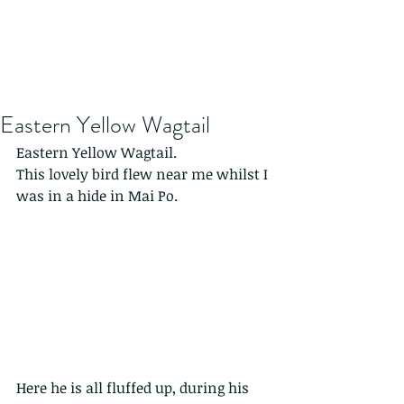
Eastern Yellow Wagtail
Eastern Yellow Wagtail.
This lovely bird flew near me whilst I 
was in a hide in Mai Po.
Here he is all fluffed up, during his 