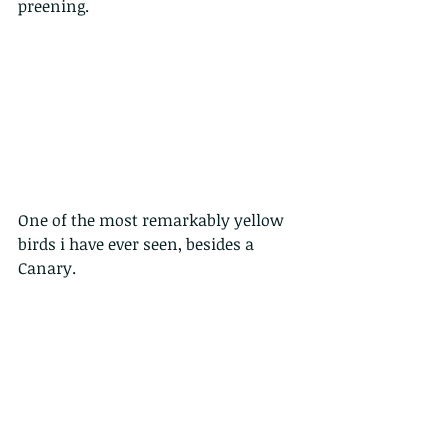
preening.
One of the most remarkably yellow 
birds i have ever seen, besides a 
Canary.