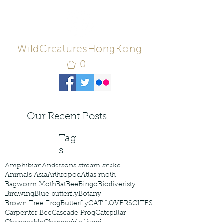
WildCreaturesHongKong
0
Our Recent Posts
Tag
s
Amphibian
Andersons stream snake
Animals Asia
Arthropod
Atlas moth
Bagworm Moth
Bat
Bee
Bingo
Biodiveristy
Birdwing
Blue butterfly
Botany
Brown Tree Frog
Butterfly
CAT LOVERS
CITES
Carpenter Bee
Cascade Frog
Catepillar