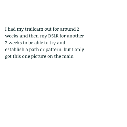
I had my trailcam out for around 2 
weeks and then my DSLR for another 
2 weeks to be able to try and 
establish a path or pattern, but I only 
got this one picture on the main 
camera in just over a month of 
trying.
FYI I also got quite a few wild boar, 
and more worryingly, many cats, 
both domestic and feral, that 
compete with our natural, local, 
wildlife. 