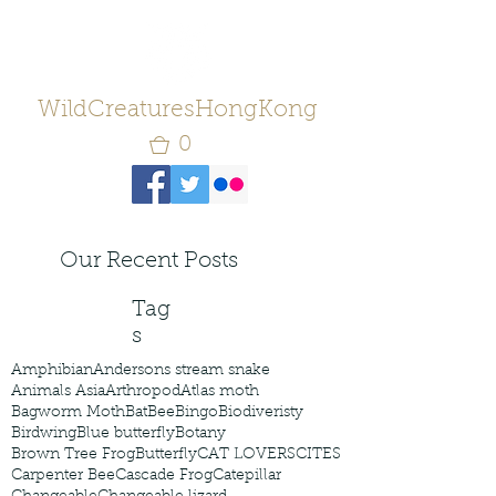
WildCreaturesHongKong
0
Our Recent Posts
Tag
s
Amphibian
Andersons stream snake
Animals Asia
Arthropod
Atlas moth
Bagworm Moth
Bat
Bee
Bingo
Biodiveristy
Birdwing
Blue butterfly
Botany
Brown Tree Frog
Butterfly
CAT LOVERS
CITES
Carpenter Bee
Cascade Frog
Catepillar