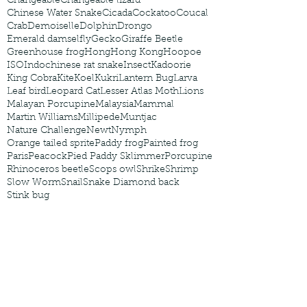
Changeable
Changeable lizard
Chinese Water Snake
Cicada
Cockatoo
Coucal
Crab
Demoiselle
Dolphin
Drongo
Emerald damselfly
Gecko
Giraffe Beetle
Greenhouse frog
Hong
Hong Kong
Hoopoe
ISO
Indochinese rat snake
Insect
Kadoorie
King Cobra
Kite
Koel
Kukri
Lantern Bug
Larva
Leaf bird
Leopard Cat
Lesser Atlas Moth
Lions
Malayan Porcupine
Malaysia
Mammal
Martin Williams
Millipede
Muntjac
Nature Challenge
Newt
Nymph
Orange tailed sprite
Paddy frog
Painted frog
Paris
Peacock
Pied Paddy Sklimmer
Porcupine
Rhinoceros beetle
Scops owl
Shrike
Shrimp
Slow Worm
Snail
Snake Diamond back
Stink bug