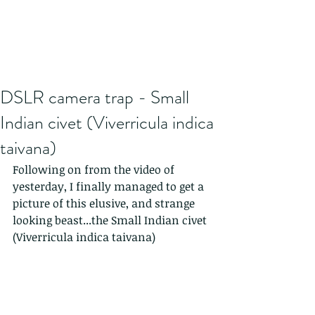
DSLR camera trap - Small
Indian civet (Viverricula indica
taivana)
Following on from the video of 
yesterday, I finally managed to get a 
picture of this elusive, and strange 
looking beast...the Small Indian civet 
(Viverricula indica taivana)