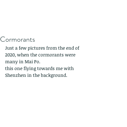
Cormorants
Just a few pictures from the end of 
2020, when the cormorants were 
many in Mai Po. 
this one flying towards me with 
Shenzhen in the background. 