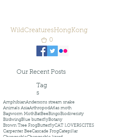
WildCreaturesHongKong
0
Our Recent Posts
Tag
s
Amphibian
Andersons stream snake
Animals Asia
Arthropod
Atlas moth
Bagworm Moth
Bat
Bee
Bingo
Biodiveristy
Birdwing
Blue butterfly
Botany
Brown Tree Frog
Butterfly
CAT LOVERS
CITES
Carpenter Bee
Cascade Frog
Catepillar