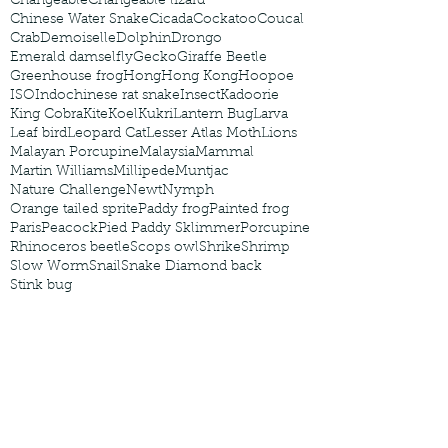
Changeable
Changeable lizard
Chinese Water Snake
Cicada
Cockatoo
Coucal
Crab
Demoiselle
Dolphin
Drongo
Emerald damselfly
Gecko
Giraffe Beetle
Greenhouse frog
Hong
Hong Kong
Hoopoe
ISO
Indochinese rat snake
Insect
Kadoorie
King Cobra
Kite
Koel
Kukri
Lantern Bug
Larva
Leaf bird
Leopard Cat
Lesser Atlas Moth
Lions
Malayan Porcupine
Malaysia
Mammal
Martin Williams
Millipede
Muntjac
Nature Challenge
Newt
Nymph
Orange tailed sprite
Paddy frog
Painted frog
Paris
Peacock
Pied Paddy Sklimmer
Porcupine
Rhinoceros beetle
Scops owl
Shrike
Shrimp
Slow Worm
Snail
Snake Diamond back
Stink bug