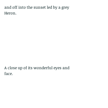
and off into the sunset led by a grey 
Heron. 
A close up of its wonderful eyes and 
face.