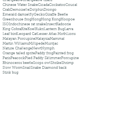
Changeable
Changeable lizard
Chinese Water Snake
Cicada
Cockatoo
Coucal
Crab
Demoiselle
Dolphin
Drongo
Emerald damselfly
Gecko
Giraffe Beetle
Greenhouse frog
Hong
Hong Kong
Hoopoe
ISO
Indochinese rat snake
Insect
Kadoorie
King Cobra
Kite
Koel
Kukri
Lantern Bug
Larva
Leaf bird
Leopard Cat
Lesser Atlas Moth
Lions
Malayan Porcupine
Malaysia
Mammal
Martin Williams
Millipede
Muntjac
Nature Challenge
Newt
Nymph
Orange tailed sprite
Paddy frog
Painted frog
Paris
Peacock
Pied Paddy Sklimmer
Porcupine
Rhinoceros beetle
Scops owl
Shrike
Shrimp
Slow Worm
Snail
Snake Diamond back
Stink bug