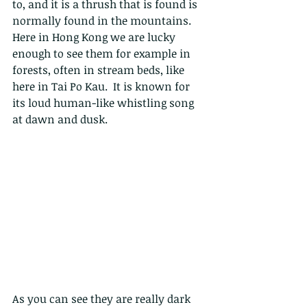
to, and it is a
 thrush that is found is 
normally found in the mountains. 
Here in Hong Kong we are lucky 
enough to see them for example in 
forests, often in stream beds, like 
here in Tai Po Kau.  It is known for 
its loud human-like whistling song 
at dawn and dusk. 
As you can see they are really dark 