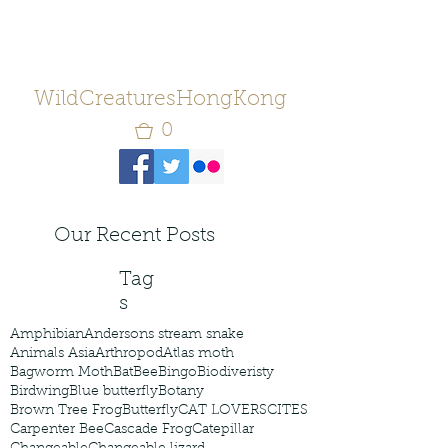
WildCreaturesHongKong
0
Our Recent Posts
Tag
s
Amphibian
Andersons stream snake
Animals Asia
Arthropod
Atlas moth
Bagworm Moth
Bat
Bee
Bingo
Biodiveristy
Birdwing
Blue butterfly
Botany
Brown Tree Frog
Butterfly
CAT LOVERS
CITES
Carpenter Bee
Cascade Frog
Catepillar