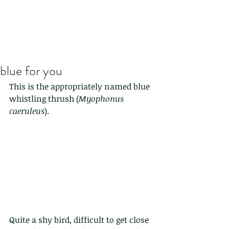
blue for you
This is the appropriately named blue 
whistling thrush (
Myophonus 
caeruleus
).
Quite a shy bird, difficult to get close 