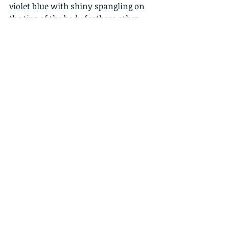
violet blue with shiny spangling on 
the tips of the body feathers other 
than on the lores, abdomen and 
under the tail. 
Our word for the day: 
The 
lore
 (adj. 
loreal) is the region between the eyes 
and nostrils of 
birds
, reptiles, and 
amphibians