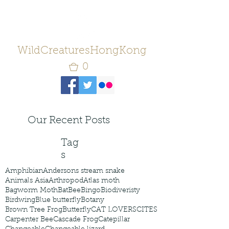
WildCreaturesHongKong
0
Our Recent Posts
Tag
s
Amphibian
Andersons stream snake
Animals Asia
Arthropod
Atlas moth
Bagworm Moth
Bat
Bee
Bingo
Biodiveristy
Birdwing
Blue butterfly
Botany
Brown Tree Frog
Butterfly
CAT LOVERS
CITES
Carpenter Bee
Cascade Frog
Catepillar