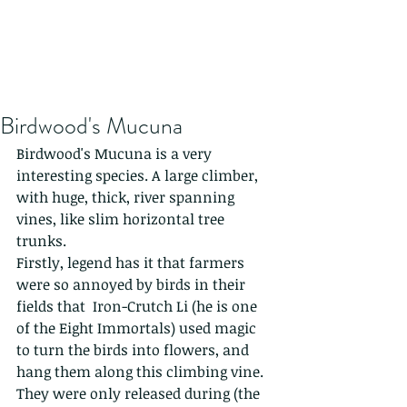
Birdwood's Mucuna
Birdwood's Mucuna is a very 
interesting species. A large climber, 
with huge, thick, river spanning 
vines, like slim horizontal tree 
trunks. 
Firstly, legend has it that farmers 
were so annoyed by birds in their 
fields that  Iron-Crutch Li (he is one 
of the Eight Immortals) used magic 
to turn the birds into flowers, and 
hang them along this climbing vine. 
They were only released during (the 