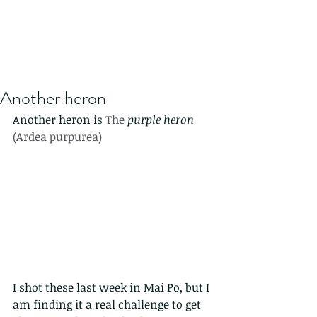
Another heron
Another heron is 
The 
purple heron
(Ardea purpurea)
I shot these last week in Mai Po, but I 
am finding it a real challenge to get 