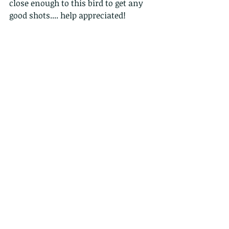
close enough to this bird to get any 
good shots.... help appreciated!
Comments