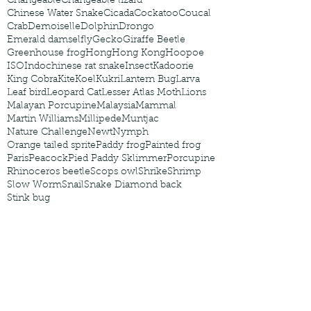
Changeable
Changeable lizard
Chinese Water Snake
Cicada
Cockatoo
Coucal
Crab
Demoiselle
Dolphin
Drongo
Emerald damselfly
Gecko
Giraffe Beetle
Greenhouse frog
Hong
Hong Kong
Hoopoe
ISO
Indochinese rat snake
Insect
Kadoorie
King Cobra
Kite
Koel
Kukri
Lantern Bug
Larva
Leaf bird
Leopard Cat
Lesser Atlas Moth
Lions
Malayan Porcupine
Malaysia
Mammal
Martin Williams
Millipede
Muntjac
Nature Challenge
Newt
Nymph
Orange tailed sprite
Paddy frog
Painted frog
Paris
Peacock
Pied Paddy Sklimmer
Porcupine
Rhinoceros beetle
Scops owl
Shrike
Shrimp
Slow Worm
Snail
Snake Diamond back
Stink bug