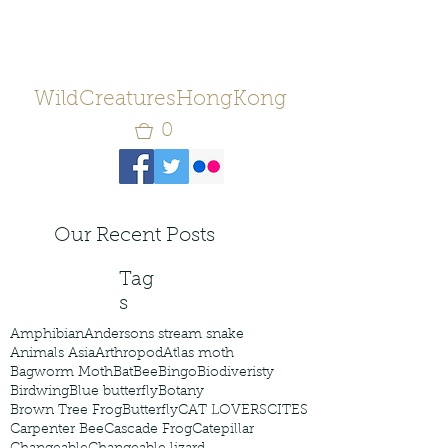
WildCreaturesHongKong
0
Our Recent Posts
Tag
s
Amphibian
Andersons stream snake
Animals Asia
Arthropod
Atlas moth
Bagworm Moth
Bat
Bee
Bingo
Biodiveristy
Birdwing
Blue butterfly
Botany
Brown Tree Frog
Butterfly
CAT LOVERS
CITES
Carpenter Bee
Cascade Frog
Catepillar