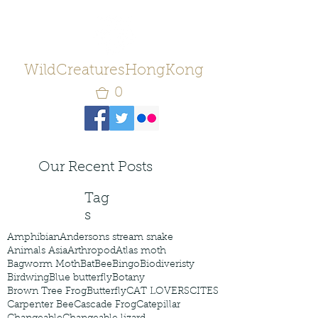
WildCreaturesHongKong
0
Our Recent Posts
Tag
s
Amphibian
Andersons stream snake
Animals Asia
Arthropod
Atlas moth
Bagworm Moth
Bat
Bee
Bingo
Biodiveristy
Birdwing
Blue butterfly
Botany
Brown Tree Frog
Butterfly
CAT LOVERS
CITES
Carpenter Bee
Cascade Frog
Catepillar