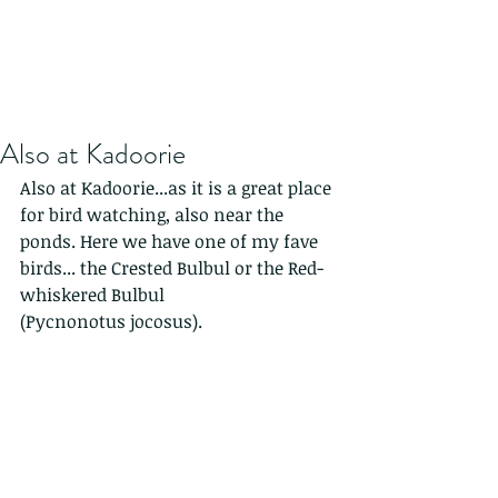
Also at Kadoorie
Also at Kadoorie...as it is a great place 
for bird watching, also near the 
ponds. Here we have one of my fave 
birds... the Crested Bulbul or the Red-
whiskered Bulbul
(Pycnonotus jocosus). 