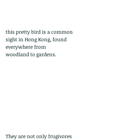
this pretty bird is a common
sight in Hong Kong, found 
everywhere from
woodland to gardens. 
They are not only frugivores