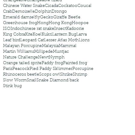
Changeable
Changeable lizard
Chinese Water Snake
Cicada
Cockatoo
Coucal
Crab
Demoiselle
Dolphin
Drongo
Emerald damselfly
Gecko
Giraffe Beetle
Greenhouse frog
Hong
Hong Kong
Hoopoe
ISO
Indochinese rat snake
Insect
Kadoorie
King Cobra
Kite
Koel
Kukri
Lantern Bug
Larva
Leaf bird
Leopard Cat
Lesser Atlas Moth
Lions
Malayan Porcupine
Malaysia
Mammal
Martin Williams
Millipede
Muntjac
Nature Challenge
Newt
Nymph
Orange tailed sprite
Paddy frog
Painted frog
Paris
Peacock
Pied Paddy Sklimmer
Porcupine
Rhinoceros beetle
Scops owl
Shrike
Shrimp
Slow Worm
Snail
Snake Diamond back
Stink bug