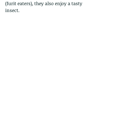
(furit eaters), they also enjoy a tasty 
insect. 
here the top shot full frame, as 
taken, i love the pattern of the leaves.