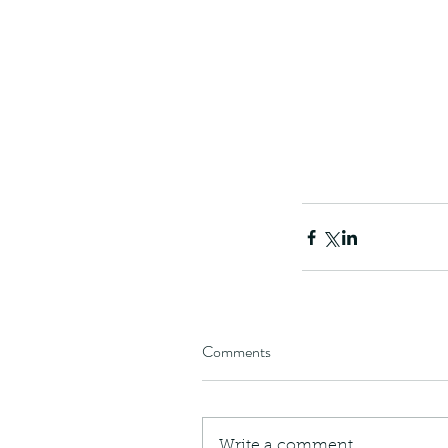
Comments
Write a comment...