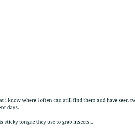
pond
Th
hat i know where i often can still find them and have seen 
ent days. 
s sticky tongue they use to grab insects...
These are lappet moth