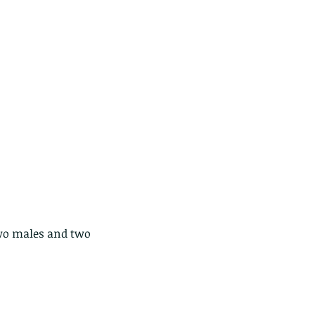
e Common - dancing - egret
two males and two 