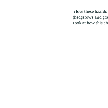
 i love these lizards and used to see them everywhere in lions park in SaiKung. Sadly their habitat 
(hedgerows and gra
Look at how this ch