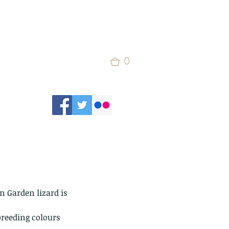
0
 Garden lizard is 
 breeding colours