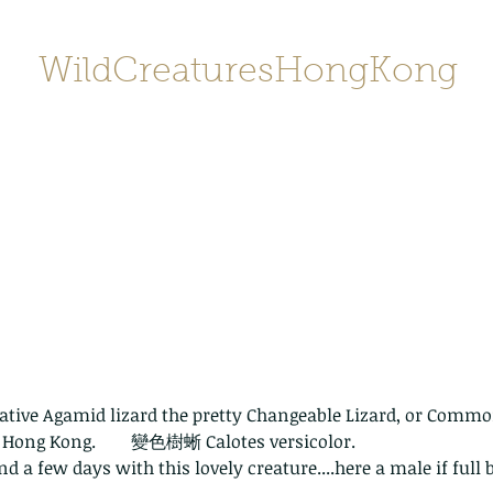
WildCreaturesHongKong
Home
About
Contact
香港野
SHOP/店鋪
Gallery
tive Agamid lizard the pretty Changeable Lizard, or Common
n Hong Kong.        變色樹蜥 Calotes versicolor. 
d a few days with this lovely creature....here a male if full