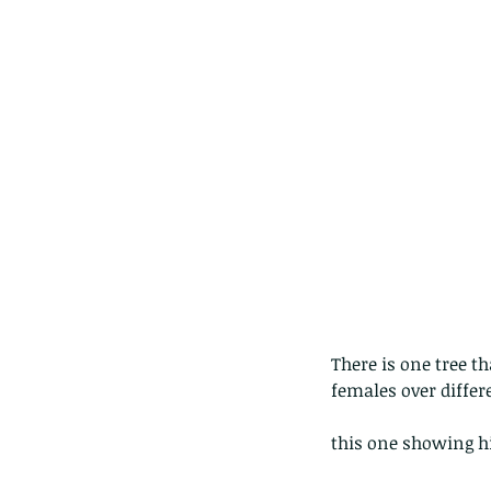
lotus and a dragonfly 
with no dragonflies.
There is one tree t
females over differ
this one showing hi