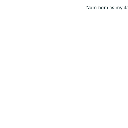
Nom nom as my dau