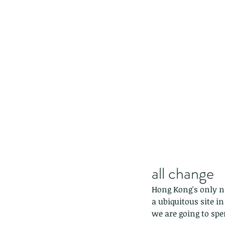
all change
Hong Kong's only na
a ubiquitous site i
we are going to spen