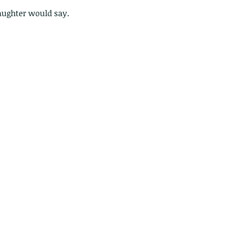
ghter would say.