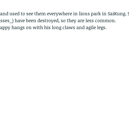
sses_) have been destroyed, so they are less common. 
appy hangs on with his long claws and agile legs. 