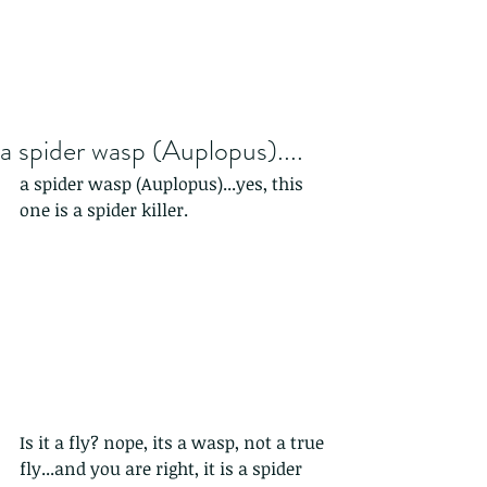
a spider wasp (Auplopus)....
a spider wasp (Auplopus)...yes, this 
one is a spider killer.
Is it a fly? nope, its a wasp, not a true 
fly...and you are right, it is a spider 