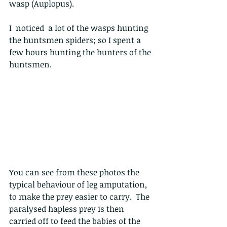
wasp (Auplopus).
I  noticed  a lot of the wasps hunting 
the huntsmen spiders; so I spent a 
few hours hunting the hunters of the 
huntsmen. 
You can see from these photos the 
typical behaviour of leg amputation, 
to make the prey easier to carry.  The 
paralysed hapless prey is then 
carried off to feed the babies of the 