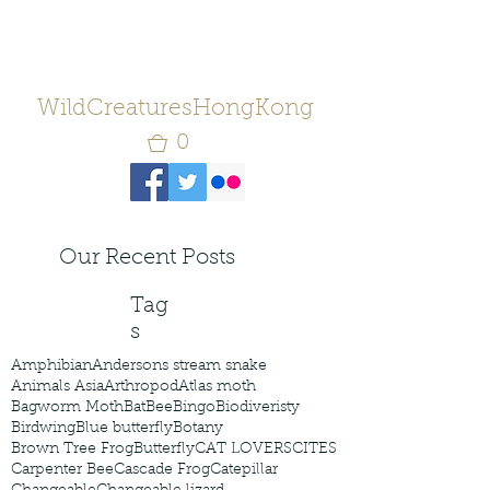
WildCreaturesHongKong
0
Our Recent Posts
Tag
s
Amphibian
Andersons stream snake
Animals Asia
Arthropod
Atlas moth
Bagworm Moth
Bat
Bee
Bingo
Biodiveristy
Birdwing
Blue butterfly
Botany
Brown Tree Frog
Butterfly
CAT LOVERS
CITES
Carpenter Bee
Cascade Frog
Catepillar