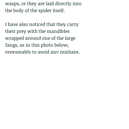
wasps, or they are laid directly into 
the body of the spider itself. 
I have also noticed that they carry 
their prey with the mandibles 
wrapped around one of the large 
fangs, as in this photo below; 
presumably to avoid any mishaps.
ps shout out to 
Sasha Haldane
 as you 
might notice the background of a 