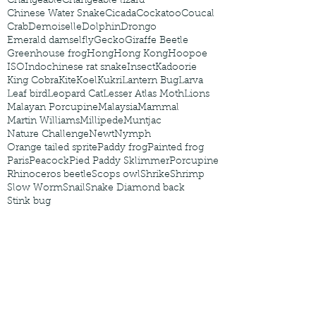
Changeable
Changeable lizard
Chinese Water Snake
Cicada
Cockatoo
Coucal
Crab
Demoiselle
Dolphin
Drongo
Emerald damselfly
Gecko
Giraffe Beetle
Greenhouse frog
Hong
Hong Kong
Hoopoe
ISO
Indochinese rat snake
Insect
Kadoorie
King Cobra
Kite
Koel
Kukri
Lantern Bug
Larva
Leaf bird
Leopard Cat
Lesser Atlas Moth
Lions
Malayan Porcupine
Malaysia
Mammal
Martin Williams
Millipede
Muntjac
Nature Challenge
Newt
Nymph
Orange tailed sprite
Paddy frog
Painted frog
Paris
Peacock
Pied Paddy Sklimmer
Porcupine
Rhinoceros beetle
Scops owl
Shrike
Shrimp
Slow Worm
Snail
Snake Diamond back
Stink bug