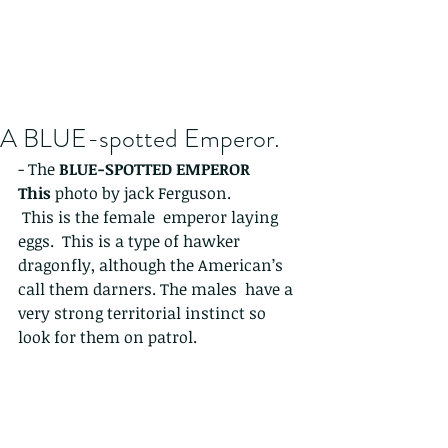
A BLUE-spotted Emperor.
- The 
BLUE-SPOTTED EMPEROR 
This 
photo by jack Ferguson. 
 This is the female  emperor laying 
eggs.  This is a type of hawker 
dragonfly, although the American’s 
call them darners. The males  have a 
very strong territorial instinct so 
look for them on patrol. 