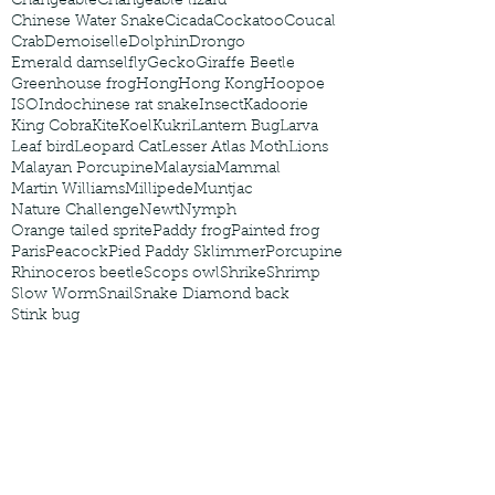
Changeable
Changeable lizard
Chinese Water Snake
Cicada
Cockatoo
Coucal
Crab
Demoiselle
Dolphin
Drongo
Emerald damselfly
Gecko
Giraffe Beetle
Greenhouse frog
Hong
Hong Kong
Hoopoe
ISO
Indochinese rat snake
Insect
Kadoorie
King Cobra
Kite
Koel
Kukri
Lantern Bug
Larva
Leaf bird
Leopard Cat
Lesser Atlas Moth
Lions
Malayan Porcupine
Malaysia
Mammal
Martin Williams
Millipede
Muntjac
Nature Challenge
Newt
Nymph
Orange tailed sprite
Paddy frog
Painted frog
Paris
Peacock
Pied Paddy Sklimmer
Porcupine
Rhinoceros beetle
Scops owl
Shrike
Shrimp
Slow Worm
Snail
Snake Diamond back
Stink bug