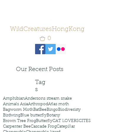
WildCreaturesHongKong
0
Our Recent Posts
Tag
s
Amphibian
Andersons stream snake
Animals Asia
Arthropod
Atlas moth
Bagworm Moth
Bat
Bee
Bingo
Biodiveristy
Birdwing
Blue butterfly
Botany
Brown Tree Frog
Butterfly
CAT LOVERS
CITES
Carpenter Bee
Cascade Frog
Catepillar