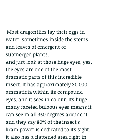
 Most dragonflies lay their eggs in 
water, sometimes inside the stems 
and leaves of emergent or 
submerged plants. 
And just look at those huge eyes, yes, 
the eyes are one of the most 
dramatic parts of this incredible 
insect. It has approximately 30,000 
ommatidia within its compound 
eyes, and it sees in colour. Its huge 
many faceted bulbous eyes means it 
can see in all 360 degrees around it, 
and they say 80% of the insect’s 
brain power is dedicated to its sight. 
It also has a flattened area right in 