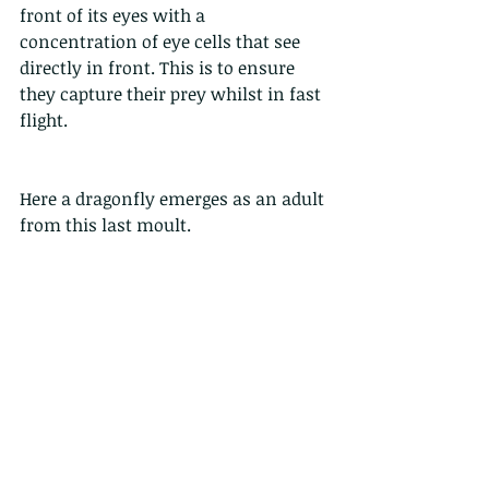
front of its eyes with a 
concentration of eye cells that see 
directly in front. This is to ensure 
they capture their prey whilst in fast 
flight. 
Here a dragonfly emerges as an adult 
from this last moult. 