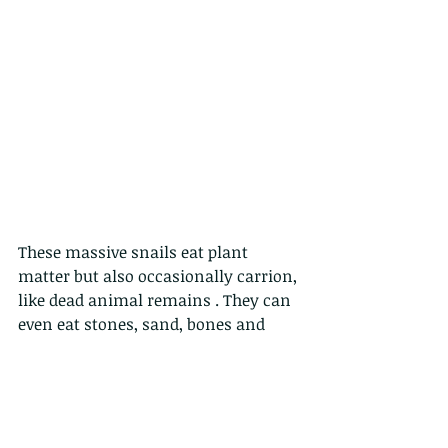
These massive snails eat plant 
matter but also occasionally carrion, 
like dead animal remains . They can 
even eat stones, sand, bones and 
concrete in order to get calcium for 
their shell which makes their shells 
especially tough. 
These monsters live about  5-7 years.