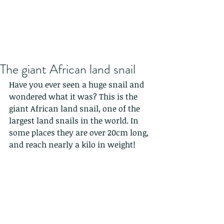
The giant African land snail
Have you ever seen a huge snail and 
wondered what it was? This is the 
giant African land snail, one of the 
largest land snails in the world. In 
some places they are over 20cm long, 
and reach nearly a kilo in weight! 