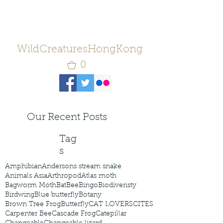
WildCreaturesHongKong
0
Our Recent Posts
Tag
s
Amphibian
Andersons stream snake
Animals Asia
Arthropod
Atlas moth
Bagworm Moth
Bat
Bee
Bingo
Biodiveristy
Birdwing
Blue butterfly
Botany
Brown Tree Frog
Butterfly
CAT LOVERS
CITES
Carpenter Bee
Cascade Frog
Catepillar