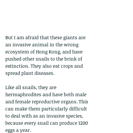
But I am afraid that these giants are 
an invasive animal in the wrong 
ecosystem of Hong Kong, and have 
pushed other snails to the brink of 
extinction. They also eat crops and 
spread plant diseases. 
Like all snails, they are 
hermaphrodites and have both male 
and female reproductive organs. This 
can make them particularly difficult 
to deal with as an invasive species, 
because every snail can produce 1200 
eggs a year. 