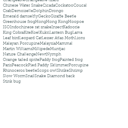
Changeable
Changeable lizard
Chinese Water Snake
Cicada
Cockatoo
Coucal
Crab
Demoiselle
Dolphin
Drongo
Emerald damselfly
Gecko
Giraffe Beetle
Greenhouse frog
Hong
Hong Kong
Hoopoe
ISO
Indochinese rat snake
Insect
Kadoorie
King Cobra
Kite
Koel
Kukri
Lantern Bug
Larva
Leaf bird
Leopard Cat
Lesser Atlas Moth
Lions
Malayan Porcupine
Malaysia
Mammal
Martin Williams
Millipede
Muntjac
Nature Challenge
Newt
Nymph
Orange tailed sprite
Paddy frog
Painted frog
Paris
Peacock
Pied Paddy Sklimmer
Porcupine
Rhinoceros beetle
Scops owl
Shrike
Shrimp
Slow Worm
Snail
Snake Diamond back
Stink bug