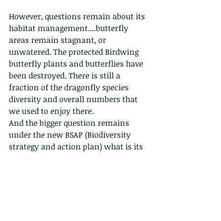
However, questions remain about its 
habitat management....butterfly 
areas remain stagnant, or 
unwatered. The protected Birdwing 
butterfly plants and butterflies have 
been destroyed. There is still a 
fraction of the dragonfly species 
diversity and overall numbers that 
we used to enjoy there. 
And the bigger question remains 
under the new BSAP (Biodiversity 
strategy and action plan) what is its 
purpose and role? is it still to educate 
kids about farming and that insects 
are either pollinators or pests? or 
can it take a greater role, perhaps 
working with the excellent 
programmes coming out of the HK 