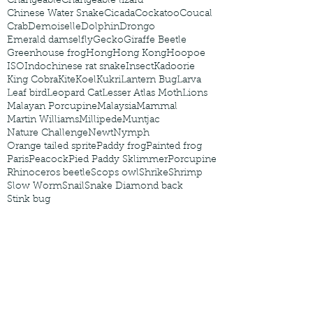
Changeable
Changeable lizard
Chinese Water Snake
Cicada
Cockatoo
Coucal
Crab
Demoiselle
Dolphin
Drongo
Emerald damselfly
Gecko
Giraffe Beetle
Greenhouse frog
Hong
Hong Kong
Hoopoe
ISO
Indochinese rat snake
Insect
Kadoorie
King Cobra
Kite
Koel
Kukri
Lantern Bug
Larva
Leaf bird
Leopard Cat
Lesser Atlas Moth
Lions
Malayan Porcupine
Malaysia
Mammal
Martin Williams
Millipede
Muntjac
Nature Challenge
Newt
Nymph
Orange tailed sprite
Paddy frog
Painted frog
Paris
Peacock
Pied Paddy Sklimmer
Porcupine
Rhinoceros beetle
Scops owl
Shrike
Shrimp
Slow Worm
Snail
Snake Diamond back
Stink bug