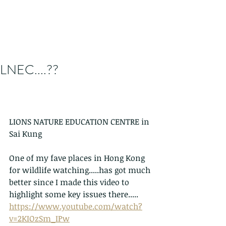
LNEC....??
LIONS NATURE EDUCATION CENTRE in 
Sai Kung
One of my fave places in Hong Kong 
for wildlife watching.....has got much 
better since I made this video to 
highlight some key issues there.....
https://www.youtube.com/watch?
v=2KIOzSm_IPw