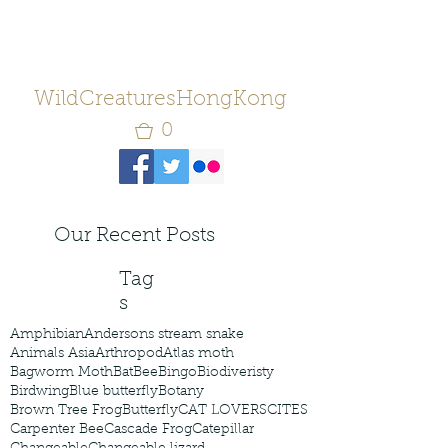
WildCreaturesHongKong
0
Our Recent Posts
Tag
s
Amphibian
Andersons stream snake
Animals Asia
Arthropod
Atlas moth
Bagworm Moth
Bat
Bee
Bingo
Biodiveristy
Birdwing
Blue butterfly
Botany
Brown Tree Frog
Butterfly
CAT LOVERS
CITES
Carpenter Bee
Cascade Frog
Catepillar